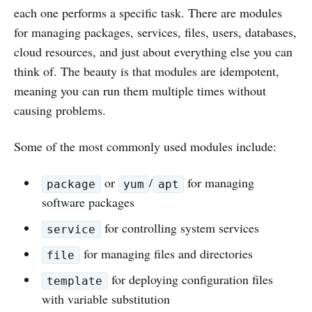
each one performs a specific task. There are modules
for managing packages, services, files, users, databases,
cloud resources, and just about everything else you can
think of. The beauty is that modules are idempotent,
meaning you can run them multiple times without
causing problems.
Some of the most commonly used modules include:
or
/
for managing
package
yum
apt
software packages
for controlling system services
service
for managing files and directories
file
for deploying configuration files
template
with variable substitution