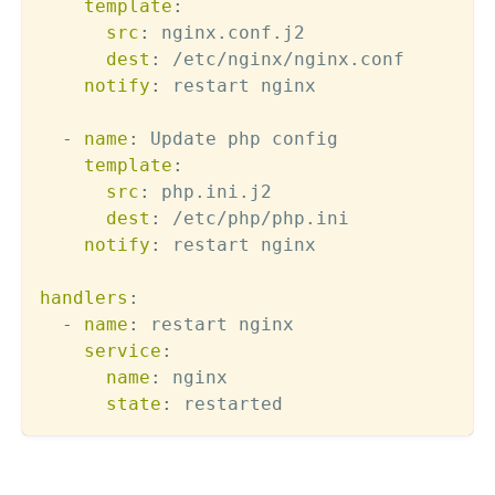
template
:
src
:
 nginx.conf.j2

dest
:
 /etc/nginx/nginx.conf

notify
:
 restart nginx

-
name
:
 Update php config  

template
:
src
:
 php.ini.j2

dest
:
 /etc/php/php.ini

notify
:
 restart nginx

handlers
:
-
name
:
 restart nginx

service
:
name
:
 nginx

state
: