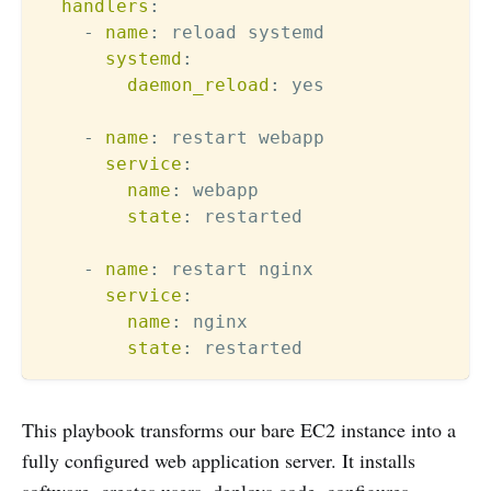
handlers
:
-
name
:
 reload systemd

systemd
:
daemon_reload
:
 yes

-
name
:
 restart webapp

service
:
name
:
 webapp

state
:
 restarted

-
name
:
 restart nginx

service
:
name
:
 nginx

state
:
This playbook transforms our bare EC2 instance into a
fully configured web application server. It installs
software, creates users, deploys code, configures