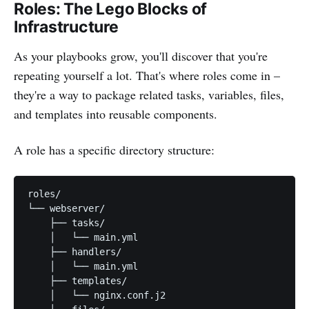
Roles: The Lego Blocks of
Infrastructure
As your playbooks grow, you'll discover that you're
repeating yourself a lot. That's where roles come in –
they're a way to package related tasks, variables, files,
and templates into reusable components.
A role has a specific directory structure:
roles/

└── webserver/

    ├── tasks/

    │   └── main.yml

    ├── handlers/

    │   └── main.yml

    ├── templates/

    │   └── nginx.conf.j2
