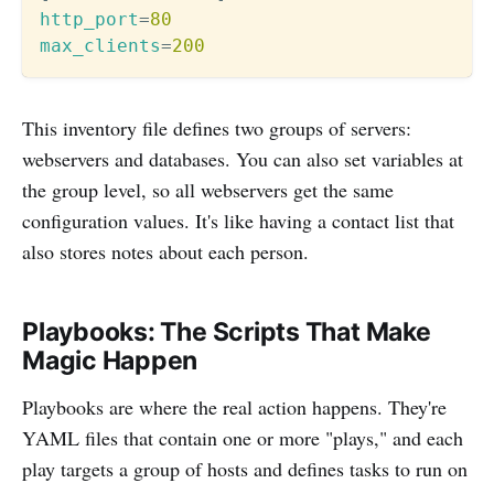
http_port
=
80
max_clients
=
200
This inventory file defines two groups of servers:
webservers and databases. You can also set variables at
the group level, so all webservers get the same
configuration values. It's like having a contact list that
also stores notes about each person.
Playbooks: The Scripts That Make
Magic Happen
Playbooks are where the real action happens. They're
YAML files that contain one or more "plays," and each
play targets a group of hosts and defines tasks to run on