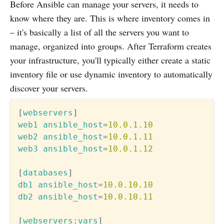
Before Ansible can manage your servers, it needs to
know where they are. This is where inventory comes in
– it's basically a list of all the servers you want to
manage, organized into groups. After Terraform creates
your infrastructure, you'll typically either create a static
inventory file or use dynamic inventory to automatically
discover your servers.
[
webservers
]
web1 ansible_host
=
10.0.1.10
web2 ansible_host
=
10.0.1.11
web3 ansible_host
=
10.0.1.12
[
databases
]
db1 ansible_host
=
10.0.10.10
db2 ansible_host
=
10.0.10.11
[
webservers:vars
]