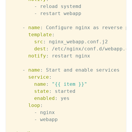
-
 reload systemd

-
 restart webapp

-
name
:
 Configure nginx as reverse pro
template
:
src
:
 nginx_webapp.conf.j2

dest
:
 /etc/nginx/conf.d/webapp.con
notify
:
 restart nginx

-
name
:
 Start and enable services

service
:
name
:
"{{ item }}"
state
:
 started

enabled
:
 yes

loop
:
-
 nginx

-
 webapp
