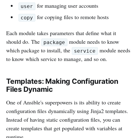
for managing user accounts
user
for copying files to remote hosts
copy
Each module takes parameters that define what it
should do. The
module needs to know
package
which package to install, the
module needs
service
to know which service to manage, and so on.
Templates: Making Configuration
Files Dynamic
One of Ansible's superpowers is its ability to create
configuration files dynamically using Jinja2 templates.
Instead of having static configuration files, you can
create templates that get populated with variables at
runtime.