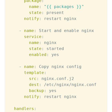
package
:
name
:
"{{ packages }}"
state
:
 present

notify
:
 restart nginx

-
name
:
 Start and enable nginx

service
:
name
:
 nginx

state
:
 started

enabled
:
 yes

-
name
:
 Copy nginx config

template
:
src
:
 nginx.conf.j2

dest
:
 /etc/nginx/nginx.conf

backup
:
 yes

notify
:
 restart nginx

handlers
: