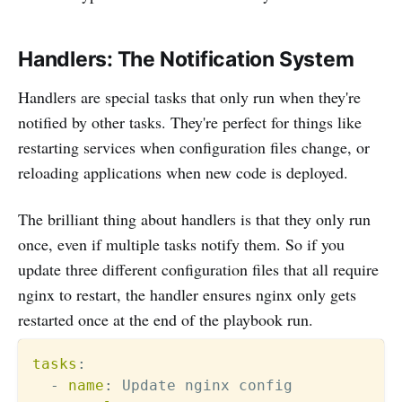
Handlers: The Notification System
Handlers are special tasks that only run when they're
notified by other tasks. They're perfect for things like
restarting services when configuration files change, or
reloading applications when new code is deployed.
The brilliant thing about handlers is that they only run
once, even if multiple tasks notify them. So if you
update three different configuration files that all require
nginx to restart, the handler ensures nginx only gets
restarted once at the end of the playbook run.
tasks
:
-
name
:
 Update nginx config
