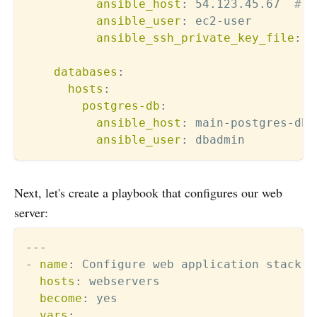
ansible_host
:
 54.123.45.67  
# F
ansible_user
:
 ec2
-
user

ansible_ssh_private_key_file
:
 ~
databases
:
hosts
:
postgres-db
:
ansible_host
:
 main
-
postgres
-
db.
ansible_user
:
Next, let's create a playbook that configures our web
server:
---
-
name
:
 Configure web application stack

hosts
:
 webservers

become
:
 yes

vars
: