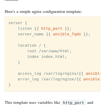
Here's a simple nginx configuration template:
server {

    listen 
{{
http_port
}}
;

    server_name 
{{
ansible_fqdn
}}
;

    location / {

        root /var/www/html;

        index index.html;

    }

    access_log /var/log/nginx/
{{
ansible_
    error_log /var/log/nginx/
{{
ansible_h
This template uses variables like
and
http_port