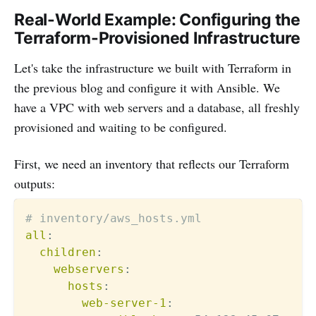
Real-World Example: Configuring the
Terraform-Provisioned Infrastructure
Let's take the infrastructure we built with Terraform in
the previous blog and configure it with Ansible. We
have a VPC with web servers and a database, all freshly
provisioned and waiting to be configured.
First, we need an inventory that reflects our Terraform
outputs:
# inventory/aws_hosts.yml
all
:
children
:
webservers
:
hosts
:
web-server-1
: