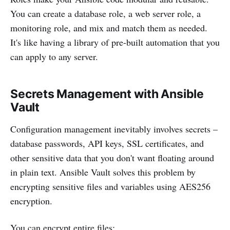
You can create a database role, a web server role, a
monitoring role, and mix and match them as needed.
It's like having a library of pre-built automation that you
can apply to any server.
Secrets Management with Ansible
Vault
Configuration management inevitably involves secrets –
database passwords, API keys, SSL certificates, and
other sensitive data that you don't want floating around
in plain text. Ansible Vault solves this problem by
encrypting sensitive files and variables using AES256
encryption.
You can encrypt entire files: