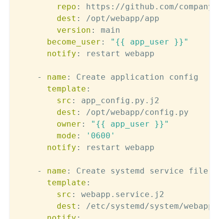
repo
:
 https
:
//github.com/company/
dest
:
 /opt/webapp/app

version
:
 main

become_user
:
"{{ app_user }}"
notify
:
 restart webapp

-
name
:
 Create application config

template
:
src
:
 app_config.py.j2

dest
:
 /opt/webapp/config.py

owner
:
"{{ app_user }}"
mode
:
'0600'
notify
:
 restart webapp

-
name
:
 Create systemd service file

template
:
src
:
 webapp.service.j2

dest
:
 /etc/systemd/system/webapp.s
notify
: