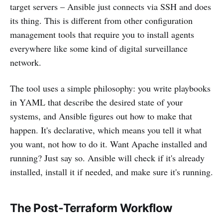
target servers – Ansible just connects via SSH and does
its thing. This is different from other configuration
management tools that require you to install agents
everywhere like some kind of digital surveillance
network.
The tool uses a simple philosophy: you write playbooks
in YAML that describe the desired state of your
systems, and Ansible figures out how to make that
happen. It's declarative, which means you tell it what
you want, not how to do it. Want Apache installed and
running? Just say so. Ansible will check if it's already
installed, install it if needed, and make sure it's running.
The Post-Terraform Workflow