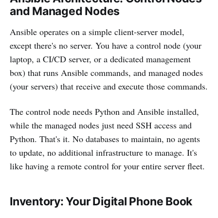
and Managed Nodes
Ansible operates on a simple client-server model,
except there's no server. You have a control node (your
laptop, a CI/CD server, or a dedicated management
box) that runs Ansible commands, and managed nodes
(your servers) that receive and execute those commands.
The control node needs Python and Ansible installed,
while the managed nodes just need SSH access and
Python. That's it. No databases to maintain, no agents
to update, no additional infrastructure to manage. It's
like having a remote control for your entire server fleet.
Inventory: Your Digital Phone Book