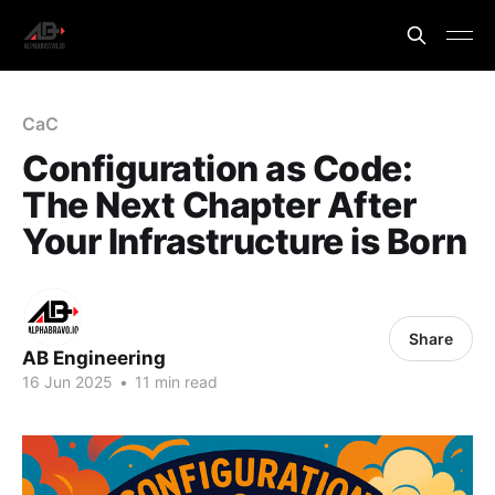
CaC
Configuration as Code:
The Next Chapter After
Your Infrastructure is Born
Share
AB Engineering
16 Jun 2025
•
11 min read