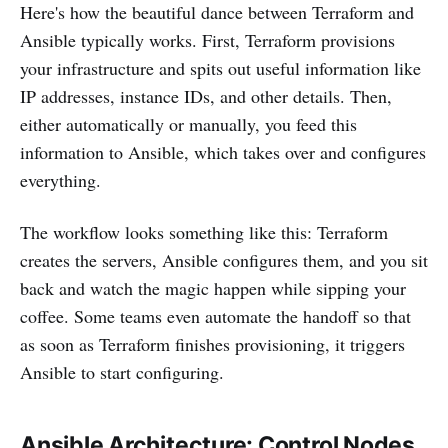
Here's how the beautiful dance between Terraform and
Ansible typically works. First, Terraform provisions
your infrastructure and spits out useful information like
IP addresses, instance IDs, and other details. Then,
either automatically or manually, you feed this
information to Ansible, which takes over and configures
everything.
The workflow looks something like this: Terraform
creates the servers, Ansible configures them, and you sit
back and watch the magic happen while sipping your
coffee. Some teams even automate the handoff so that
as soon as Terraform finishes provisioning, it triggers
Ansible to start configuring.
Ansible Architecture: Control Nodes