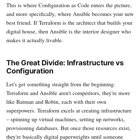
This is where Configuration as Code enters the picture,
and more specifically, where Ansible becomes your new
best friend. If Terraform is the architect that builds your
digital house, then Ansible is the interior designer who
makes it actually livable.
The Great Divide: Infrastructure vs
Configuration
Let's get something straight from the beginning.
Terraform and Ansible aren't competitors, they're more
like Batman and Robin, each with their own
superpowers. Terraform excels at creating infrastructure
– spinning up virtual machines, setting up networks,
provisioning databases. But once those resources exist,
they're basically digital paperweights until someone