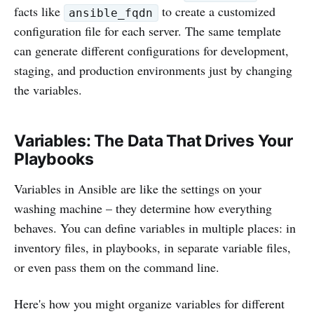
facts like
to create a customized
ansible_fqdn
configuration file for each server. The same template
can generate different configurations for development,
staging, and production environments just by changing
the variables.
Variables: The Data That Drives Your
Playbooks
Variables in Ansible are like the settings on your
washing machine – they determine how everything
behaves. You can define variables in multiple places: in
inventory files, in playbooks, in separate variable files,
or even pass them on the command line.
Here's how you might organize variables for different