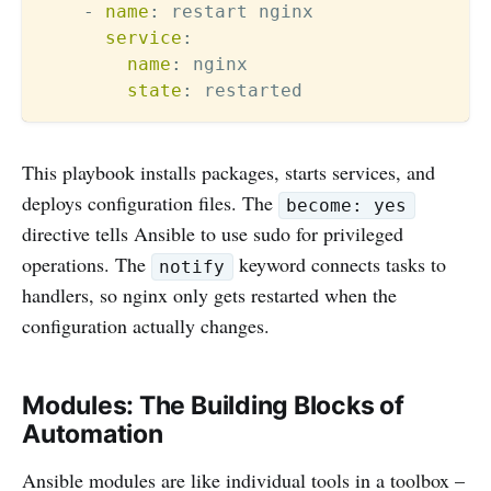
-
name
:
 restart nginx

service
:
name
:
 nginx

state
:
This playbook installs packages, starts services, and
deploys configuration files. The
become: yes
directive tells Ansible to use sudo for privileged
operations. The
keyword connects tasks to
notify
handlers, so nginx only gets restarted when the
configuration actually changes.
Modules: The Building Blocks of
Automation
Ansible modules are like individual tools in a toolbox –