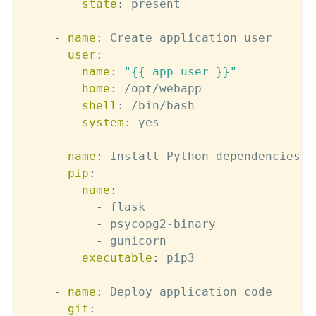
state
:
 present

-
name
:
 Create application user

user
:
name
:
"{{ app_user }}"
home
:
 /opt/webapp

shell
:
 /bin/bash

system
:
 yes

-
name
:
 Install Python dependencies

pip
:
name
:
-
 flask

-
 psycopg2
-
binary

-
 gunicorn

executable
:
 pip3

-
name
:
 Deploy application code

git
: