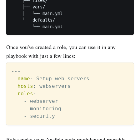
    ├── files/

    ├── vars/

    │   └── main.yml

    └── defaults/

Once you've created a role, you can use it in any
playbook with just a few lines:
---
-
name
:
 Setup web servers

hosts
:
 webservers

roles
:
-
 webserver

-
 monitoring

-
Roles make your Ansible code modular and reusable.