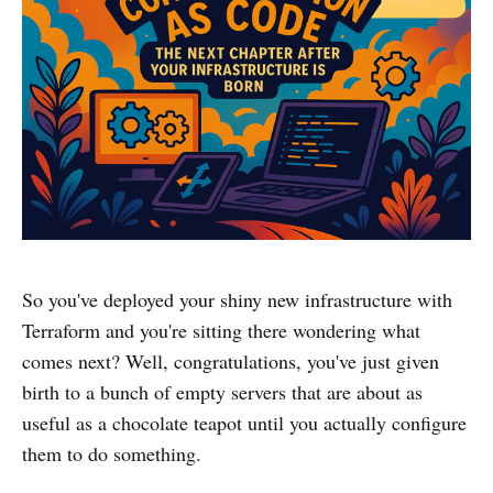
So you've deployed your shiny new infrastructure with
Terraform and you're sitting there wondering what
comes next? Well, congratulations, you've just given
birth to a bunch of empty servers that are about as
useful as a chocolate teapot until you actually configure
them to do something.