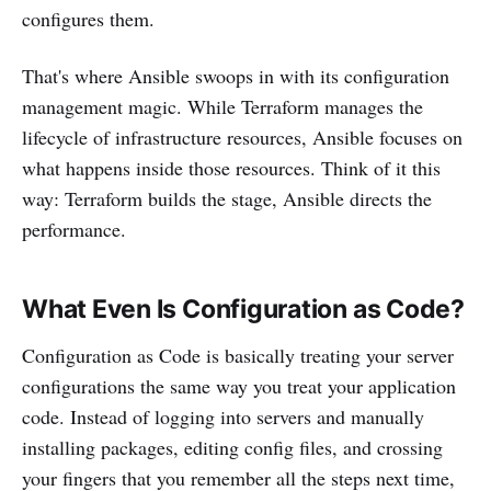
configures them.
That's where Ansible swoops in with its configuration
management magic. While Terraform manages the
lifecycle of infrastructure resources, Ansible focuses on
what happens inside those resources. Think of it this
way: Terraform builds the stage, Ansible directs the
performance.
What Even Is Configuration as Code?
Configuration as Code is basically treating your server
configurations the same way you treat your application
code. Instead of logging into servers and manually
installing packages, editing config files, and crossing
your fingers that you remember all the steps next time,