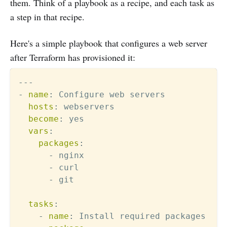
them. Think of a playbook as a recipe, and each task as
a step in that recipe.
Here's a simple playbook that configures a web server
after Terraform has provisioned it:
---
-
name
:
 Configure web servers

hosts
:
 webservers

become
:
 yes

vars
:
packages
:
-
 nginx

-
 curl

-
 git

tasks
:
-
name
:
 Install required packages
