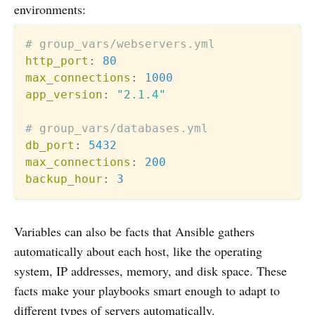
environments:
# group_vars/webservers.yml
http_port
:
80
max_connections
:
1000
app_version
:
"2.1.4"
# group_vars/databases.yml  
db_port
:
5432
max_connections
:
200
backup_hour
:
3
Variables can also be facts that Ansible gathers
automatically about each host, like the operating
system, IP addresses, memory, and disk space. These
facts make your playbooks smart enough to adapt to
different types of servers automatically.