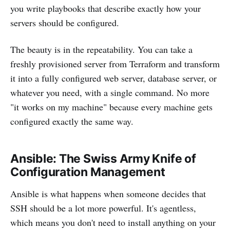
you write playbooks that describe exactly how your
servers should be configured.
The beauty is in the repeatability. You can take a
freshly provisioned server from Terraform and transform
it into a fully configured web server, database server, or
whatever you need, with a single command. No more
"it works on my machine" because every machine gets
configured exactly the same way.
Ansible: The Swiss Army Knife of
Configuration Management
Ansible is what happens when someone decides that
SSH should be a lot more powerful. It's agentless,
which means you don't need to install anything on your