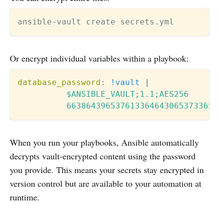
Or encrypt individual variables within a playbook:
database_password
:
!vault
|
          $ANSIBLE_VAULT;1.1;AES256

          6638643965376133646430653733653
When you run your playbooks, Ansible automatically
decrypts vault-encrypted content using the password
you provide. This means your secrets stay encrypted in
version control but are available to your automation at
runtime.