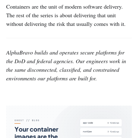
Containers are the unit of modern software delivery.
The rest of the series is about delivering that unit
without delivering the risk that usually comes with it.
AlphaBravo builds and operates secure platforms for
the DoD and federal agencies. Our engineers work in
the same disconnected, classified, and constrained
environments our platforms are built for.