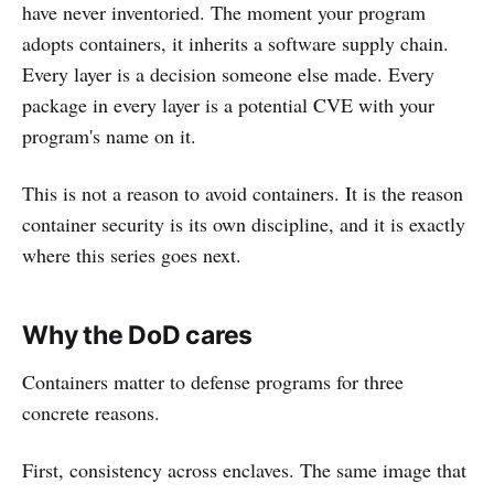
have never inventoried. The moment your program
adopts containers, it inherits a software supply chain.
Every layer is a decision someone else made. Every
package in every layer is a potential CVE with your
program's name on it.
This is not a reason to avoid containers. It is the reason
container security is its own discipline, and it is exactly
where this series goes next.
Why the DoD cares
Containers matter to defense programs for three
concrete reasons.
First, consistency across enclaves. The same image that