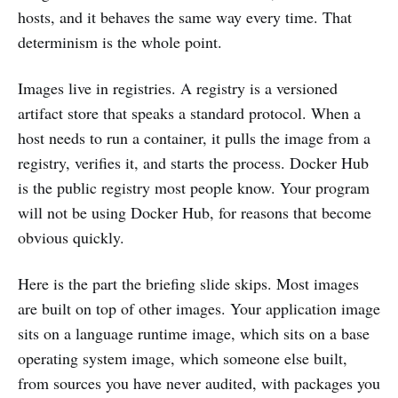
hosts, and it behaves the same way every time. That
determinism is the whole point.
Images live in registries. A registry is a versioned
artifact store that speaks a standard protocol. When a
host needs to run a container, it pulls the image from a
registry, verifies it, and starts the process. Docker Hub
is the public registry most people know. Your program
will not be using Docker Hub, for reasons that become
obvious quickly.
Here is the part the briefing slide skips. Most images
are built on top of other images. Your application image
sits on a language runtime image, which sits on a base
operating system image, which someone else built,
from sources you have never audited, with packages you