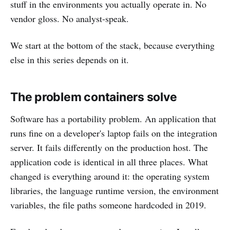
stuff in the environments you actually operate in. No
vendor gloss. No analyst-speak.
We start at the bottom of the stack, because everything
else in this series depends on it.
The problem containers solve
Software has a portability problem. An application that
runs fine on a developer's laptop fails on the integration
server. It fails differently on the production host. The
application code is identical in all three places. What
changed is everything around it: the operating system
libraries, the language runtime version, the environment
variables, the file paths someone hardcoded in 2019.