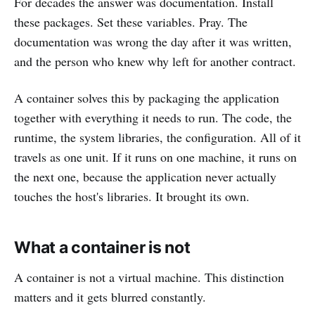
For decades the answer was documentation. Install
these packages. Set these variables. Pray. The
documentation was wrong the day after it was written,
and the person who knew why left for another contract.
A container solves this by packaging the application
together with everything it needs to run. The code, the
runtime, the system libraries, the configuration. All of it
travels as one unit. If it runs on one machine, it runs on
the next one, because the application never actually
touches the host's libraries. It brought its own.
What a container is not
A container is not a virtual machine. This distinction
matters and it gets blurred constantly.