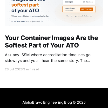
Your Container Images Are the
Softest Part of Your ATO
Ask any ISSM where accreditation timelines go
sideways and you'll hear the same story. The
architecture was solid. The boundary was clean. The
26 Jul 2026
3 min read
controls were mapped. Then the scan results came
back on the container images and everything
stopped. This happens on almost every program. It's
AlphaBravo Engineering Blog
© 2026