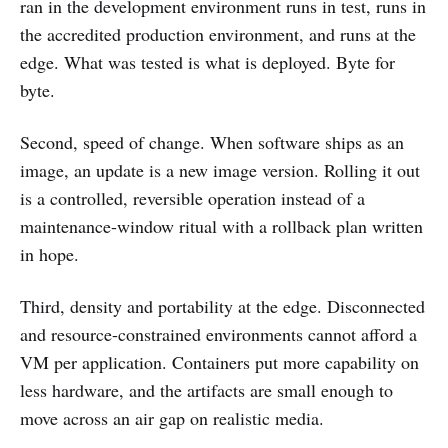
ran in the development environment runs in test, runs in
the accredited production environment, and runs at the
edge. What was tested is what is deployed. Byte for
byte.
Second, speed of change. When software ships as an
image, an update is a new image version. Rolling it out
is a controlled, reversible operation instead of a
maintenance-window ritual with a rollback plan written
in hope.
Third, density and portability at the edge. Disconnected
and resource-constrained environments cannot afford a
VM per application. Containers put more capability on
less hardware, and the artifacts are small enough to
move across an air gap on realistic media.