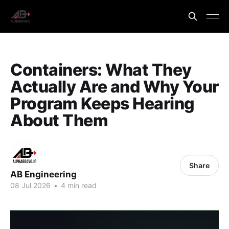
Containers: What They
Actually Are and Why Your
Program Keeps Hearing
About Them
Share
AB Engineering
08 Jul 2026
•
4 min read