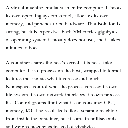
A virtual machine emulates an entire computer. It boots
its own operating system kernel, allocates its own
memory, and pretends to be hardware. That isolation is
strong, but it is expensive. Each VM carries gigabytes
of operating system it mostly does not use, and it takes
minutes to boot.
A container shares the host's kernel. It is not a fake
computer. It is a process on the host, wrapped in kernel
features that isolate what it can see and touch.
Namespaces control what the process can see: its own
file system, its own network interfaces, its own process
list. Control groups limit what it can consume: CPU,
memory, I/O. The result feels like a separate machine
from inside the container, but it starts in milliseconds
and weighs megabytes instead of gigabytes.