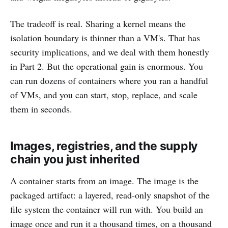
The tradeoff is real. Sharing a kernel means the
isolation boundary is thinner than a VM's. That has
security implications, and we deal with them honestly
in Part 2. But the operational gain is enormous. You
can run dozens of containers where you ran a handful
of VMs, and you can start, stop, replace, and scale
them in seconds.
Images, registries, and the supply
chain you just inherited
A container starts from an image. The image is the
packaged artifact: a layered, read-only snapshot of the
file system the container will run with. You build an
image once and run it a thousand times, on a thousand