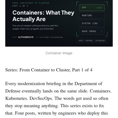
Container Image
Series: From Container to Cluster, Part 1 of 4
Every modernization briefing in the Department of
Defense eventually lands on the same slide. Containers.
Kubernetes. DevSecOps. The words get used so often
they stop meaning anything. This series exists to fix
that. Four posts, written by engineers who deploy this