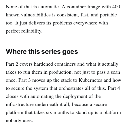
None of that is automatic. A container image with 400
known vulnerabilities is consistent, fast, and portable
too. It just delivers its problems everywhere with
perfect reliability.
Where this series goes
Part 2 covers hardened containers and what it actually
takes to run them in production, not just to pass a scan
once. Part 3 moves up the stack to Kubernetes and how
to secure the system that orchestrates all of this. Part 4
closes with automating the deployment of the
infrastructure underneath it all, because a secure
platform that takes six months to stand up is a platform
nobody uses.