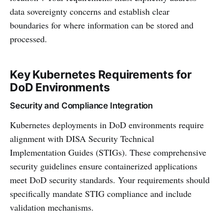
data sovereignty concerns and establish clear
boundaries for where information can be stored and
processed.
Key Kubernetes Requirements for
DoD Environments
Security and Compliance Integration
Kubernetes deployments in DoD environments require
alignment with DISA Security Technical
Implementation Guides (STIGs). These comprehensive
security guidelines ensure containerized applications
meet DoD security standards. Your requirements should
specifically mandate STIG compliance and include
validation mechanisms.