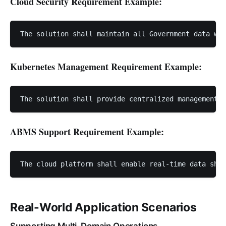
Cloud Security Requirement Example:
Kubernetes Management Requirement Example:
ABMS Support Requirement Example:
Real-World Application Scenarios
Supporting Multi-Domain Operations