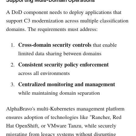
A DoD component needs to deploy applications that
support C3 modernization across multiple classification
domains. The requirements must address:
Cross-domain security controls
that enable
limited data sharing between domains
Consistent security policy enforcement
across all environments
Centralized monitoring and management
while maintaining domain separation
AlphaBravo's multi-Kubernetes management platform
ensures adoption of technologies like "Rancher, Red
Hat OpenShift, or VMware Tanzu, while securely
migrating from legacy systems without disrupting