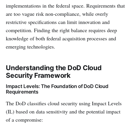
implementations in the federal space. Requirements that
are too vague risk non-compliance, while overly
restrictive specifications can limit innovation and
competition. Finding the right balance requires deep
knowledge of both federal acquisition processes and
emerging technologies.
Understanding the DoD Cloud
Security Framework
Impact Levels: The Foundation of DoD Cloud
Requirements
The DoD classifies cloud security using Impact Levels
(IL) based on data sensitivity and the potential impact
of a compromise: