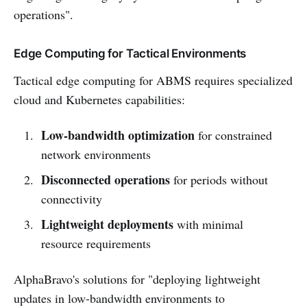
operations".
Edge Computing for Tactical Environments
Tactical edge computing for ABMS requires specialized
cloud and Kubernetes capabilities:
Low-bandwidth optimization
for constrained
network environments
Disconnected operations
for periods without
connectivity
Lightweight deployments
with minimal
resource requirements
AlphaBravo's solutions for "deploying lightweight
updates in low-bandwidth environments to