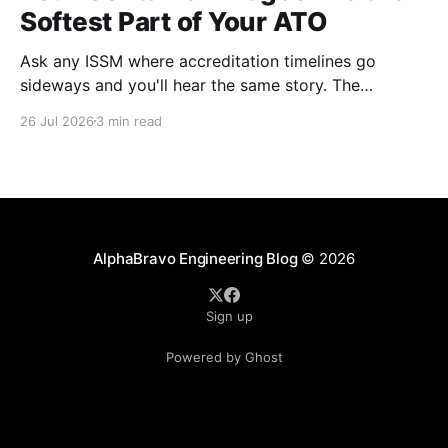
Softest Part of Your ATO
Ask any ISSM where accreditation timelines go
sideways and you'll hear the same story. The
architecture was solid. The boundary was clean. The
26 Jul 2026
3 min read
controls were mapped. Then the scan results came
back on the container images and everything
stopped. This happens on almost every program. It's
AlphaBravo Engineering Blog
© 2026
Sign up
Powered by Ghost