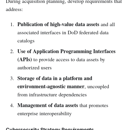
During acquisition planning, develop requirements that
address:
Publication of high-value data assets
and all
associated interfaces in DoD federated data
catalogs
Use of Application Programming Interfaces
(APIs)
to provide access to data assets by
authorized users
Storage of data in a platform and
environment-agnostic manner
, uncoupled
from infrastructure dependencies
Management of data assets
that promotes
enterprise interoperability
Cybersecurity Strategy Requirements