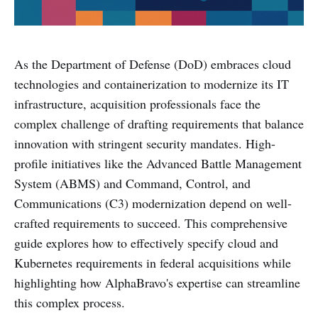
As the Department of Defense (DoD) embraces cloud
technologies and containerization to modernize its IT
infrastructure, acquisition professionals face the
complex challenge of drafting requirements that balance
innovation with stringent security mandates. High-
profile initiatives like the Advanced Battle Management
System (ABMS) and Command, Control, and
Communications (C3) modernization depend on well-
crafted requirements to succeed. This comprehensive
guide explores how to effectively specify cloud and
Kubernetes requirements in federal acquisitions while
highlighting how AlphaBravo's expertise can streamline
this complex process.