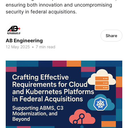
ensuring both innovation and uncompromising
security in federal acquisitions.
Share
AB Engineering
12 May 2025
•
7 min read