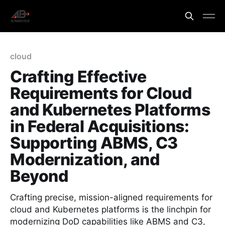
cloud
Crafting Effective
Requirements for Cloud
and Kubernetes Platforms
in Federal Acquisitions:
Supporting ABMS, C3
Modernization, and
Beyond
Crafting precise, mission-aligned requirements for
cloud and Kubernetes platforms is the linchpin for
modernizing DoD capabilities like ABMS and C3,