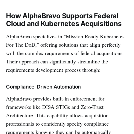
How AlphaBravo Supports Federal
Cloud and Kubernetes Acquisitions
AlphaBravo specializes in "Mission Ready Kubernetes
For The DoD," offering solutions that align perfectly
with the complex requirements of federal acquisitions.
Their approach can significantly streamline the
requirements development process through:
Compliance-Driven Automation
AlphaBravo provides built-in enforcement for
frameworks like DISA STIGs and Zero-Trust
Architecture. This capability allows acquisition
professionals to confidently specify compliance
requirements knowing they can be automatically