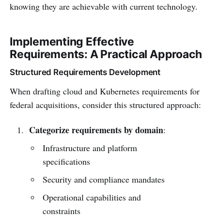
knowing they are achievable with current technology.
Implementing Effective
Requirements: A Practical Approach
Structured Requirements Development
When drafting cloud and Kubernetes requirements for
federal acquisitions, consider this structured approach:
Categorize requirements by domain
:
Infrastructure and platform
specifications
Security and compliance mandates
Operational capabilities and
constraints