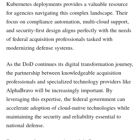
Kubernetes deployments provides a valuable resource
for agencies navigating this complex landscape. Their
focus on compliance automation, multi-cloud support,
and security-first design aligns perfectly with the needs
of federal acquisition professionals tasked with
modernizing defense systems.
As the DoD continues its digital transformation journey,
the partnership between knowledgeable acquisition
professionals and specialized technology providers like
AlphaBravo will be increasingly important. By
leveraging this expertise, the federal government can
accelerate adoption of cloud-native technologies while
maintaining the security and reliability essential to
national defense.