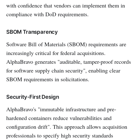
with confidence that vendors can implement them in
compliance with DoD requirements.
SBOM Transparency
Software Bill of Materials (SBOM) requirements are
increasingly critical for federal acquisitions.
AlphaBravo generates "auditable, tamper-proof records
for software supply chain security", enabling clear
SBOM requirements in solicitations.
Security-First Design
AlphaBravo's "immutable infrastructure and pre-
hardened containers reduce vulnerabilities and
configuration drift". This approach allows acquisition
professionals to specify high security standards