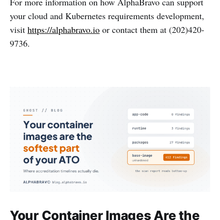
For more information on how AlphaBravo can support
your cloud and Kubernetes requirements development,
visit
https://alphabravo.io
or contact them at (202)420-
9736.
Your Container Images Are the