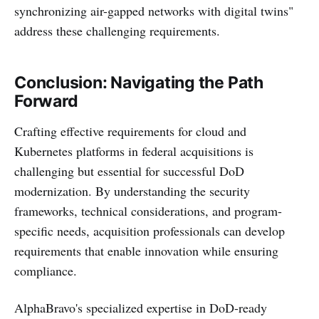
synchronizing air-gapped networks with digital twins"
address these challenging requirements.
Conclusion: Navigating the Path
Forward
Crafting effective requirements for cloud and
Kubernetes platforms in federal acquisitions is
challenging but essential for successful DoD
modernization. By understanding the security
frameworks, technical considerations, and program-
specific needs, acquisition professionals can develop
requirements that enable innovation while ensuring
compliance.
AlphaBravo's specialized expertise in DoD-ready