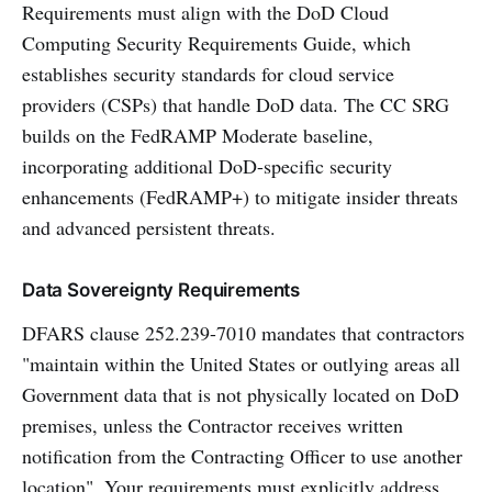
Requirements must align with the DoD Cloud
Computing Security Requirements Guide, which
establishes security standards for cloud service
providers (CSPs) that handle DoD data. The CC SRG
builds on the FedRAMP Moderate baseline,
incorporating additional DoD-specific security
enhancements (FedRAMP+) to mitigate insider threats
and advanced persistent threats.
Data Sovereignty Requirements
DFARS clause 252.239-7010 mandates that contractors
"maintain within the United States or outlying areas all
Government data that is not physically located on DoD
premises, unless the Contractor receives written
notification from the Contracting Officer to use another
location". Your requirements must explicitly address