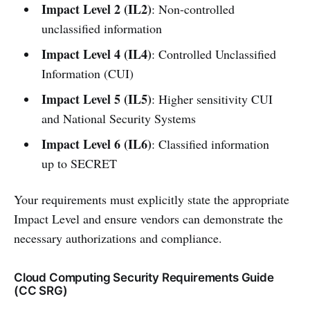
Impact Level 2 (IL2)
: Non-controlled
unclassified information
Impact Level 4 (IL4)
: Controlled Unclassified
Information (CUI)
Impact Level 5 (IL5)
: Higher sensitivity CUI
and National Security Systems
Impact Level 6 (IL6)
: Classified information
up to SECRET
Your requirements must explicitly state the appropriate
Impact Level and ensure vendors can demonstrate the
necessary authorizations and compliance.
Cloud Computing Security Requirements Guide
(CC SRG)