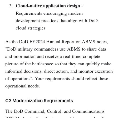
Cloud-native application design
-
Requirements encouraging modern
development practices that align with DoD
cloud strategies
As the DoD FY2024 Annual Report on ABMS notes,
"DoD military commanders use ABMS to share data
and information and receive a real-time, complete
picture of the battlespace so that they can quickly make
informed decisions, direct action, and monitor execution
of operations". Your requirements should reflect these
operational needs.
C3 Modernization Requirements
The DoD Command, Control, and Communications