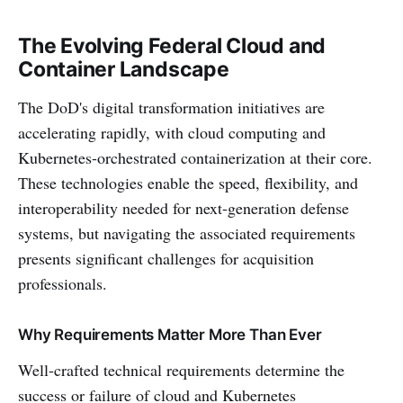
The Evolving Federal Cloud and
Container Landscape
The DoD's digital transformation initiatives are
accelerating rapidly, with cloud computing and
Kubernetes-orchestrated containerization at their core.
These technologies enable the speed, flexibility, and
interoperability needed for next-generation defense
systems, but navigating the associated requirements
presents significant challenges for acquisition
professionals.
Why Requirements Matter More Than Ever
Well-crafted technical requirements determine the
success or failure of cloud and Kubernetes