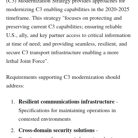
(C3) Modernization Strategy provides approaches for
modernizing C3 enabling capabilities in the 2020-2025
timeframe. This strategy "focuses on protecting and
preserving current C3 capabilities; ensuring reliable
U.S., ally, and key partner access to critical information
at time of need; and providing seamless, resilient, and
secure C3 transport infrastructure enabling a more
lethal Joint Force".
Requirements supporting C3 modernization should
address:
Resilient communications infrastructure
-
Specifications for maintaining operations in
contested environments
Cross-domain security solutions
-