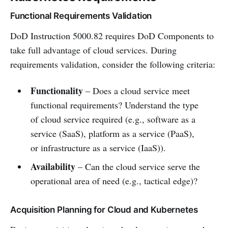
Functional Requirements Validation
DoD Instruction 5000.82 requires DoD Components to
take full advantage of cloud services. During
requirements validation, consider the following criteria:
Functionality
– Does a cloud service meet
functional requirements? Understand the type
of cloud service required (e.g., software as a
service (SaaS), platform as a service (PaaS),
or infrastructure as a service (IaaS)).
Availability
– Can the cloud service serve the
operational area of need (e.g., tactical edge)?
Acquisition Planning for Cloud and Kubernetes