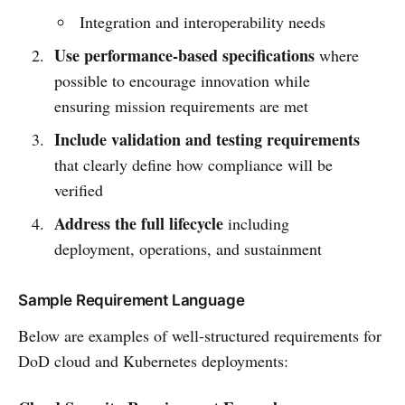
Integration and interoperability needs
Use performance-based specifications
where
possible to encourage innovation while
ensuring mission requirements are met
Include validation and testing requirements
that clearly define how compliance will be
verified
Address the full lifecycle
including
deployment, operations, and sustainment
Sample Requirement Language
Below are examples of well-structured requirements for
DoD cloud and Kubernetes deployments: