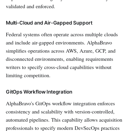
validated and enforced.
Multi-Cloud and Air-Gapped Support
Federal systems often operate across multiple clouds
and include air-gapped environments. AlphaBravo
simplifies operations across AWS, Azure, GCP, and
disconnected environments, enabling requirements
writers to specify cross-cloud capabilities without
limiting competition.
GitOps Workflow Integration
AlphaBravo's GitOps workflow integration enforces
consistency and scalability with version-controlled,
automated pipelines. This capability allows acquisition
professionals to specify modern DevSecOps practices