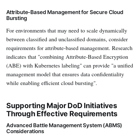
Attribute-Based Management for Secure Cloud
Bursting
For environments that may need to scale dynamically
between classified and unclassified domains, consider
requirements for attribute-based management. Research
indicates that "combining Attribute-Based Encryption
(ABE) with Kubernetes labeling" can provide "a unified
management model that ensures data confidentiality
while enabling efficient cloud bursting".
Supporting Major DoD Initiatives
Through Effective Requirements
Advanced Battle Management System (ABMS)
Considerations