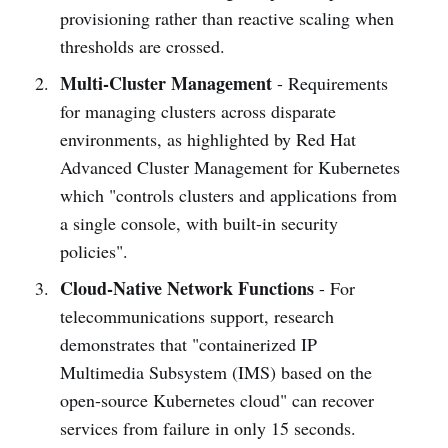
provisioning rather than reactive scaling when
thresholds are crossed.
Multi-Cluster Management
- Requirements
for managing clusters across disparate
environments, as highlighted by Red Hat
Advanced Cluster Management for Kubernetes
which "controls clusters and applications from
a single console, with built-in security
policies".
Cloud-Native Network Functions
- For
telecommunications support, research
demonstrates that "containerized IP
Multimedia Subsystem (IMS) based on the
open-source Kubernetes cloud" can recover
services from failure in only 15 seconds.