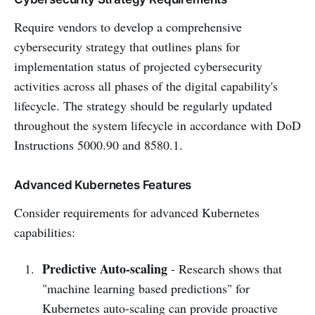
Require vendors to develop a comprehensive
cybersecurity strategy that outlines plans for
implementation status of projected cybersecurity
activities across all phases of the digital capability's
lifecycle. The strategy should be regularly updated
throughout the system lifecycle in accordance with DoD
Instructions 5000.90 and 8580.1.
Advanced Kubernetes Features
Consider requirements for advanced Kubernetes
capabilities:
Predictive Auto-scaling
- Research shows that
"machine learning based predictions" for
Kubernetes auto-scaling can provide proactive