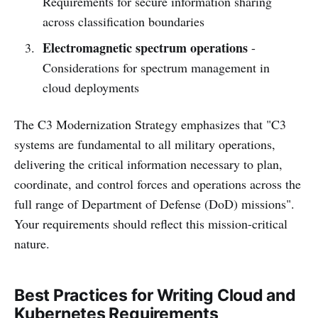
Requirements for secure information sharing
across classification boundaries
Electromagnetic spectrum operations
-
Considerations for spectrum management in
cloud deployments
The C3 Modernization Strategy emphasizes that "C3
systems are fundamental to all military operations,
delivering the critical information necessary to plan,
coordinate, and control forces and operations across the
full range of Department of Defense (DoD) missions".
Your requirements should reflect this mission-critical
nature.
Best Practices for Writing Cloud and
Kubernetes Requirements