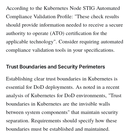
According to the Kubernetes Node STIG Automated
Compliance Validation Profile: "These check results
should provide information needed to receive a secure
authority to operate (ATO) certification for the
applicable technology". Consider requiring automated
compliance validation tools in your specifications.
Trust Boundaries and Security Perimeters
Establishing clear trust boundaries in Kubernetes is
essential for DoD deployments. As noted in a recent
analysis of Kubernetes for DoD environments, "Trust
boundaries in Kubernetes are the invisible walls
between system components" that maintain security
separation. Requirements should specify how these
boundaries must be established and maintained.