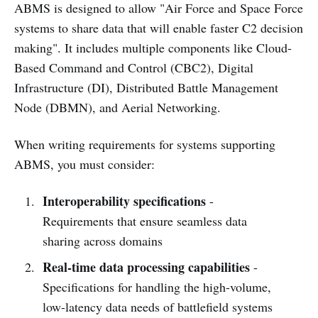
ABMS is designed to allow "Air Force and Space Force
systems to share data that will enable faster C2 decision
making". It includes multiple components like Cloud-
Based Command and Control (CBC2), Digital
Infrastructure (DI), Distributed Battle Management
Node (DBMN), and Aerial Networking.
When writing requirements for systems supporting
ABMS, you must consider:
Interoperability specifications
-
Requirements that ensure seamless data
sharing across domains
Real-time data processing capabilities
-
Specifications for handling the high-volume,
low-latency data needs of battlefield systems