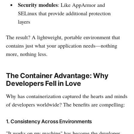
Security modules
: Like AppArmor and
SELinux that provide additional protection
layers
The result? A lightweight, portable environment that
contains just what your application needs—nothing
more, nothing less.
The Container Advantage: Why
Developers Fell in Love
Why has containerization captured the hearts and minds
of developers worldwide? The benefits are compelling:
1. Consistency Across Environments
"It works on my machine" has become the developer