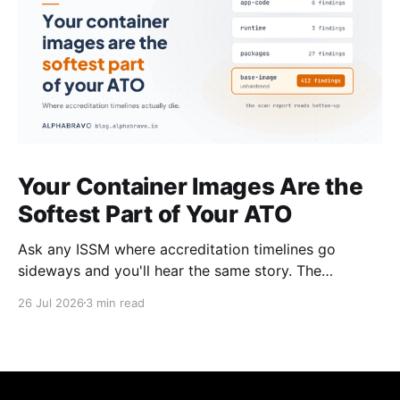
Your Container Images Are the
Softest Part of Your ATO
Ask any ISSM where accreditation timelines go
sideways and you'll hear the same story. The
architecture was solid. The boundary was clean. The
26 Jul 2026
3 min read
controls were mapped. Then the scan results came
back on the container images and everything
stopped. This happens on almost every program. It's