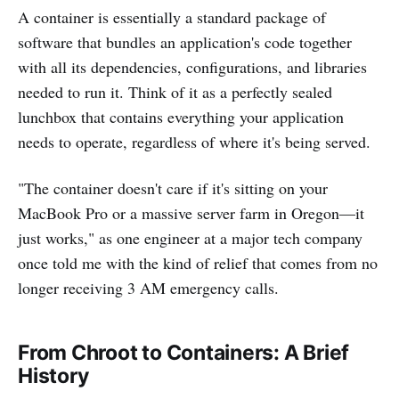
A container is essentially a standard package of
software that bundles an application's code together
with all its dependencies, configurations, and libraries
needed to run it. Think of it as a perfectly sealed
lunchbox that contains everything your application
needs to operate, regardless of where it's being served.
"The container doesn't care if it's sitting on your
MacBook Pro or a massive server farm in Oregon—it
just works," as one engineer at a major tech company
once told me with the kind of relief that comes from no
longer receiving 3 AM emergency calls.
From Chroot to Containers: A Brief
History