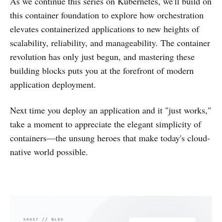
As we continue this series on Kubernetes, we'll build on
this container foundation to explore how orchestration
elevates containerized applications to new heights of
scalability, reliability, and manageability. The container
revolution has only just begun, and mastering these
building blocks puts you at the forefront of modern
application deployment.
Next time you deploy an application and it "just works,"
take a moment to appreciate the elegant simplicity of
containers—the unsung heroes that make today's cloud-
native world possible.