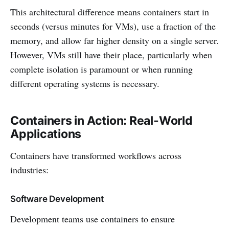
This architectural difference means containers start in
seconds (versus minutes for VMs), use a fraction of the
memory, and allow far higher density on a single server.
However, VMs still have their place, particularly when
complete isolation is paramount or when running
different operating systems is necessary.
Containers in Action: Real-World
Applications
Containers have transformed workflows across
industries:
Software Development
Development teams use containers to ensure