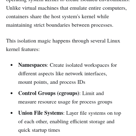
Unlike virtual machines that emulate entire computers,
containers share the host system's kernel while
maintaining strict boundaries between processes.
This isolation magic happens through several Linux
kernel features:
Namespaces
: Create isolated workspaces for
different aspects like network interfaces,
mount points, and process IDs
Control Groups (cgroups)
: Limit and
measure resource usage for process groups
Union File Systems
: Layer file systems on top
of each other, enabling efficient storage and
quick startup times