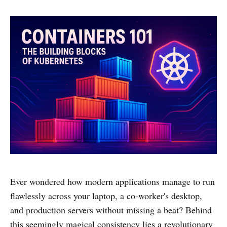
Ever wondered how modern applications manage to run
flawlessly across your laptop, a co-worker's desktop,
and production servers without missing a beat? Behind
this seemingly magical consistency lies a revolutionary