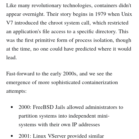
Like many revolutionary technologies, containers didn't
appear overnight. Their story begins in 1979 when Unix
V7 introduced the chroot system call, which restricted
an application's file access to a specific directory. This
was the first primitive form of process isolation, though
at the time, no one could have predicted where it would
lead.
Fast-forward to the early 2000s, and we see the
emergence of more sophisticated containerization
attempts:
2000: FreeBSD Jails allowed administrators to
partition systems into independent mini-
systems with their own IP addresses
2001: Linux VServer provided similar