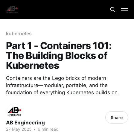
kubernetes
Part 1 - Containers 101:
The Building Blocks of
Kubernetes
Containers are the Lego bricks of modern
infrastructure—modular, portable, and the
foundation of everything Kubernetes builds on.
Share
AB Engineering
27 May 2025
•
6 min read