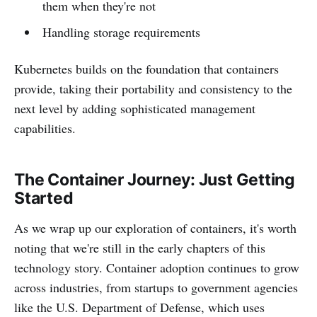
them when they're not
Handling storage requirements
Kubernetes builds on the foundation that containers
provide, taking their portability and consistency to the
next level by adding sophisticated management
capabilities.
The Container Journey: Just Getting
Started
As we wrap up our exploration of containers, it's worth
noting that we're still in the early chapters of this
technology story. Container adoption continues to grow
across industries, from startups to government agencies
like the U.S. Department of Defense, which uses