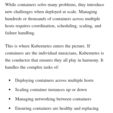
While containers solve many problems, they introduce
new challenges when deployed at scale. Managing
hundreds or thousands of containers across multiple
hosts requires coordination, scheduling, scaling, and
failure handling.
This is where Kubernetes enters the picture. If
containers are the individual musicians, Kubernetes is
the conductor that ensures they all play in harmony. It
handles the complex tasks of:
Deploying containers across multiple hosts
Scaling container instances up or down
Managing networking between containers
Ensuring containers are healthy and replacing