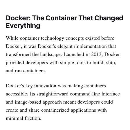
Docker: The Container That Changed
Everything
While container technology concepts existed before
Docker, it was Docker's elegant implementation that
transformed the landscape. Launched in 2013, Docker
provided developers with simple tools to build, ship,
and run containers.
Docker's key innovation was making containers
accessible. Its straightforward command-line interface
and image-based approach meant developers could
create and share containerized applications with
minimal friction.