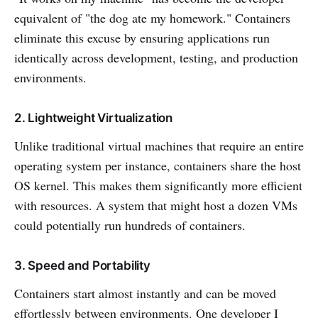
equivalent of "the dog ate my homework." Containers
eliminate this excuse by ensuring applications run
identically across development, testing, and production
environments.
2. Lightweight Virtualization
Unlike traditional virtual machines that require an entire
operating system per instance, containers share the host
OS kernel. This makes them significantly more efficient
with resources. A system that might host a dozen VMs
could potentially run hundreds of containers.
3. Speed and Portability
Containers start almost instantly and can be moved
effortlessly between environments. One developer I