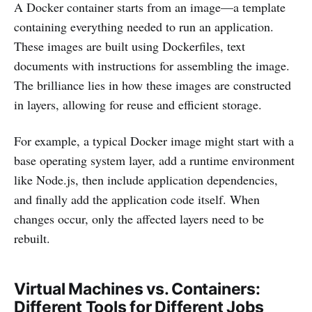
A Docker container starts from an image—a template
containing everything needed to run an application.
These images are built using Dockerfiles, text
documents with instructions for assembling the image.
The brilliance lies in how these images are constructed
in layers, allowing for reuse and efficient storage.
For example, a typical Docker image might start with a
base operating system layer, add a runtime environment
like Node.js, then include application dependencies,
and finally add the application code itself. When
changes occur, only the affected layers need to be
rebuilt.
Virtual Machines vs. Containers:
Different Tools for Different Jobs