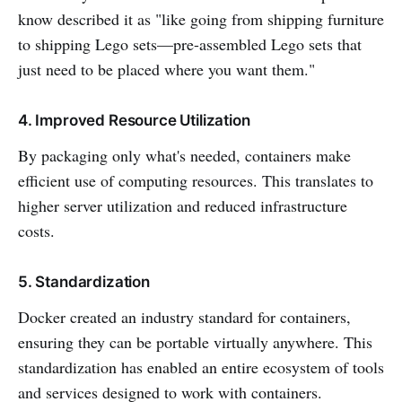
know described it as "like going from shipping furniture
to shipping Lego sets—pre-assembled Lego sets that
just need to be placed where you want them."
4. Improved Resource Utilization
By packaging only what's needed, containers make
efficient use of computing resources. This translates to
higher server utilization and reduced infrastructure
costs.
5. Standardization
Docker created an industry standard for containers,
ensuring they can be portable virtually anywhere. This
standardization has enabled an entire ecosystem of tools
and services designed to work with containers.