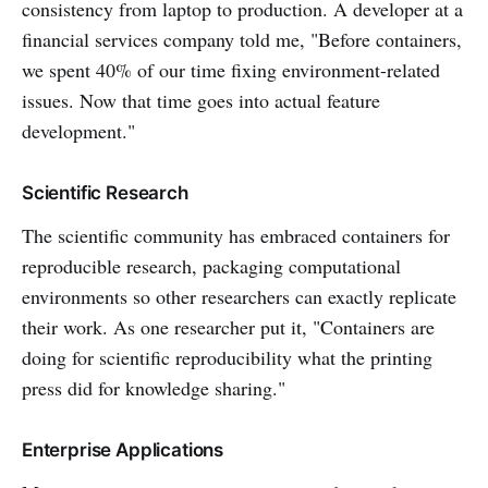
consistency from laptop to production. A developer at a
financial services company told me, "Before containers,
we spent 40% of our time fixing environment-related
issues. Now that time goes into actual feature
development."
Scientific Research
The scientific community has embraced containers for
reproducible research, packaging computational
environments so other researchers can exactly replicate
their work. As one researcher put it, "Containers are
doing for scientific reproducibility what the printing
press did for knowledge sharing."
Enterprise Applications