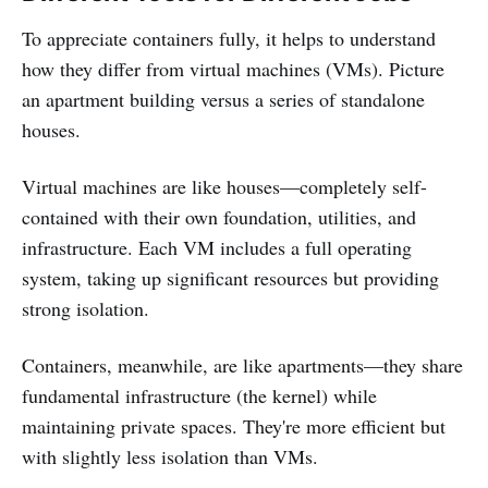
To appreciate containers fully, it helps to understand
how they differ from virtual machines (VMs). Picture
an apartment building versus a series of standalone
houses.
Virtual machines are like houses—completely self-
contained with their own foundation, utilities, and
infrastructure. Each VM includes a full operating
system, taking up significant resources but providing
strong isolation.
Containers, meanwhile, are like apartments—they share
fundamental infrastructure (the kernel) while
maintaining private spaces. They're more efficient but
with slightly less isolation than VMs.