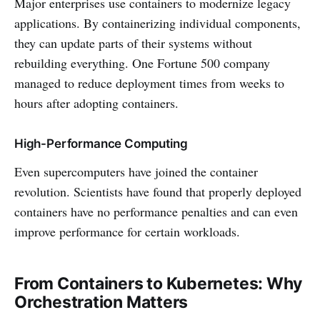
Major enterprises use containers to modernize legacy
applications. By containerizing individual components,
they can update parts of their systems without
rebuilding everything. One Fortune 500 company
managed to reduce deployment times from weeks to
hours after adopting containers.
High-Performance Computing
Even supercomputers have joined the container
revolution. Scientists have found that properly deployed
containers have no performance penalties and can even
improve performance for certain workloads.
From Containers to Kubernetes: Why
Orchestration Matters