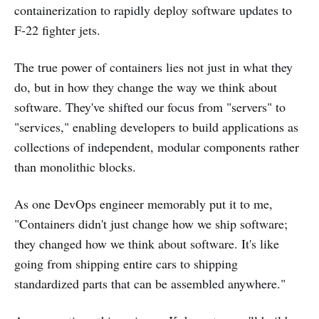
containerization to rapidly deploy software updates to
F-22 fighter jets.
The true power of containers lies not just in what they
do, but in how they change the way we think about
software. They've shifted our focus from "servers" to
"services," enabling developers to build applications as
collections of independent, modular components rather
than monolithic blocks.
As one DevOps engineer memorably put it to me,
"Containers didn't just change how we ship software;
they changed how we think about software. It's like
going from shipping entire cars to shipping
standardized parts that can be assembled anywhere."