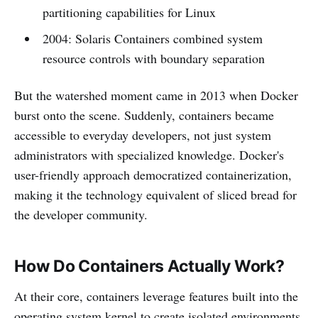
partitioning capabilities for Linux
2004: Solaris Containers combined system
resource controls with boundary separation
But the watershed moment came in 2013 when Docker
burst onto the scene. Suddenly, containers became
accessible to everyday developers, not just system
administrators with specialized knowledge. Docker's
user-friendly approach democratized containerization,
making it the technology equivalent of sliced bread for
the developer community.
How Do Containers Actually Work?
At their core, containers leverage features built into the
operating system kernel to create isolated environments.