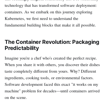
technology that has transformed software deployment:
containers. As we embark on this journey exploring
Kubernetes, we first need to understand the
fundamental building blocks that make it all possible.
The Container Revolution: Packaging
Predictability
Imagine you're a chef who's created the perfect recipe.
When you share it with others, you discover their dishes
taste completely different from yours. Why? Different
ingredients, cooking tools, or environmental factors.
Software development faced this exact "it works on my
machine" problem for decades—until containers arrived
on the scene.