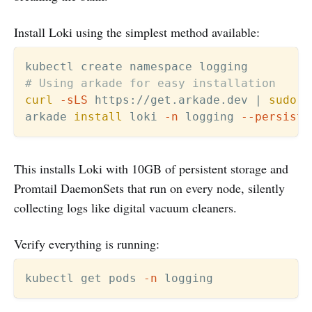
Install Loki using the simplest method available:
# Using arkade for easy installation
curl
-sLS
 https://get.arkade.dev 
|
sudo
s
arkade 
install
 loki 
-n
 logging 
--persiste
This installs Loki with 10GB of persistent storage and
Promtail DaemonSets that run on every node, silently
collecting logs like digital vacuum cleaners.
Verify everything is running:
kubectl get pods 
-n