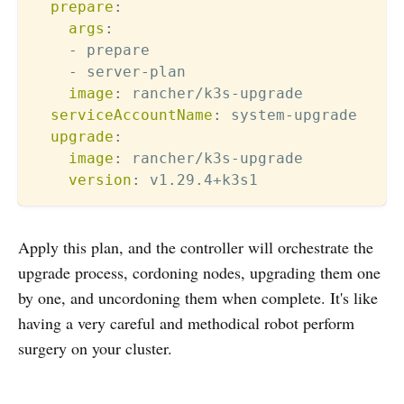
prepare
:
args
:
-
 prepare

-
 server
-
plan

image
:
 rancher/k3s
-
upgrade

serviceAccountName
:
 system
-
upgrade

upgrade
:
image
:
 rancher/k3s
-
upgrade

version
:
Apply this plan, and the controller will orchestrate the
upgrade process, cordoning nodes, upgrading them one
by one, and uncordoning them when complete. It's like
having a very careful and methodical robot perform
surgery on your cluster.