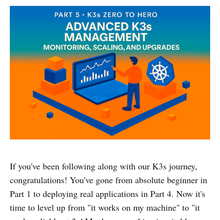
If you've been following along with our K3s journey,
congratulations! You've gone from absolute beginner in
Part 1 to deploying real applications in Part 4. Now it's
time to level up from "it works on my machine" to "it