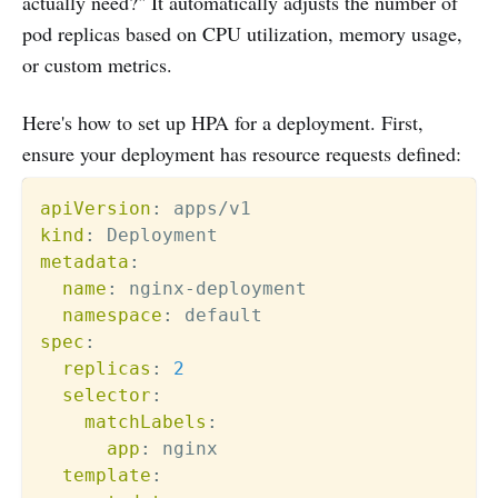
actually need?" It automatically adjusts the number of
pod replicas based on CPU utilization, memory usage,
or custom metrics.
Here's how to set up HPA for a deployment. First,
ensure your deployment has resource requests defined:
apiVersion
:
kind
:
metadata
:
name
:
 nginx
-
deployment

namespace
:
spec
:
replicas
:
2
selector
:
matchLabels
:
app
:
 nginx

template
: