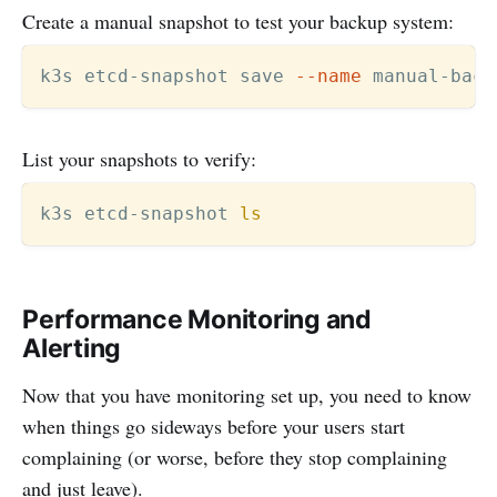
Create a manual snapshot to test your backup system:
k3s etcd-snapshot save 
--name
 manual-back
List your snapshots to verify:
k3s etcd-snapshot 
ls
Performance Monitoring and
Alerting
Now that you have monitoring set up, you need to know
when things go sideways before your users start
complaining (or worse, before they stop complaining
and just leave).