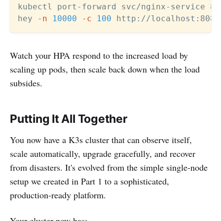
kubectl port-forward svc/nginx-service 
80
hey 
-n
10000
-c
100
Watch your HPA respond to the increased load by
scaling up pods, then scale back down when the load
subsides.
Putting It All Together
You now have a K3s cluster that can observe itself,
scale automatically, upgrade gracefully, and recover
from disasters. It's evolved from the simple single-node
setup we created in Part 1 to a sophisticated,
production-ready platform.
Your cluster now has: