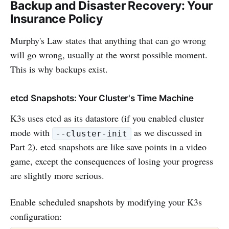
Backup and Disaster Recovery: Your
Insurance Policy
Murphy's Law states that anything that can go wrong
will go wrong, usually at the worst possible moment.
This is why backups exist.
etcd Snapshots: Your Cluster's Time Machine
K3s uses etcd as its datastore (if you enabled cluster
mode with
as we discussed in
--cluster-init
Part 2). etcd snapshots are like save points in a video
game, except the consequences of losing your progress
are slightly more serious.
Enable scheduled snapshots by modifying your K3s
configuration: