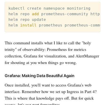
kubectl create namespace monitoring

helm repo 
add
 prometheus-community https:
helm repo update

helm 
install
 prometheus prometheus-commun
This command installs what I like to call the "holy
trinity" of observability: Prometheus for metrics
collection, Grafana for visualization, and AlertManager
for shouting at you when things go wrong.
Grafana: Making Data Beautiful Again
Once installed, you'll want to access Grafana's web
interface. Remember how we set up Ingress in Part 4?
This is where that knowledge pays off. But for quick
access, let's use port forwarding: