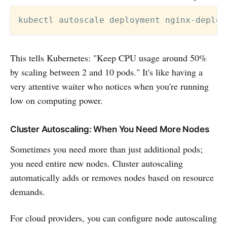
kubectl autoscale deployment nginx-deploy
This tells Kubernetes: "Keep CPU usage around 50%
by scaling between 2 and 10 pods." It's like having a
very attentive waiter who notices when you're running
low on computing power.
Cluster Autoscaling: When You Need More Nodes
Sometimes you need more than just additional pods;
you need entire new nodes. Cluster autoscaling
automatically adds or removes nodes based on resource
demands.
For cloud providers, you can configure node autoscaling