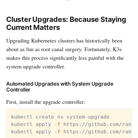
Cluster Upgrades: Because Staying
Current Matters
Upgrading Kubernetes clusters has historically been
about as fun as root canal surgery. Fortunately, K3s
makes this process significantly less painful with the
system upgrade controller.
Automated Upgrades with System Upgrade
Controller
First, install the upgrade controller:
kubectl create ns system-upgrade

kubectl apply 
-f
 https://github.com/ranch
kubectl apply 
-f