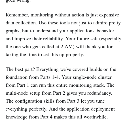
Remember, monitoring without action is just expensive
data collection. Use these tools not just to admire pretty
graphs, but to understand your applications' behavior
and improve their reliability. Your future self (especially
the one who gets called at 2 AM) will thank you for
taking the time to set this up properly.
The best part? Everything we've covered builds on the
foundation from Parts 1-4. Your single-node cluster
from Part 1 can run this entire monitoring stack. The
multi-node setup from Part 2 gives you redundancy.
The configuration skills from Part 3 let you tune
everything perfectly. And the application deployment
knowledge from Part 4 makes this all worthwhile.