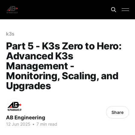
k3s
Part 5 - K3s Zero to Hero:
Advanced K3s
Management -
Monitoring, Scaling, and
Upgrades
Share
AB Engineering
12 Jun 2025
•
7 min read