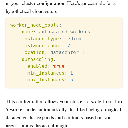
in your cluster configuration. Here's an example for a
hypothetical cloud setup:
worker_node_pools
:
-
name
:
 autoscaled
-
workers

instance_type
:
 medium

instance_count
:
2
location
:
 datacenter
-
1
autoscaling
:
enabled
:
true
min_instances
:
1
max_instances
:
5
This configuration allows your cluster to scale from 1 to
5 worker nodes automatically. It's like having a magical
datacenter that expands and contracts based on your
needs, minus the actual magic.