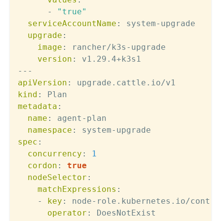
-
"true"
serviceAccountName
:
 system
-
upgrade

upgrade
:
image
:
 rancher/k3s
-
upgrade

version
:
---
apiVersion
:
kind
:
metadata
:
name
:
 agent
-
plan

namespace
:
 system
-
spec
:
concurrency
:
1
cordon
:
true
nodeSelector
:
matchExpressions
:
-
key
:
 node
-
role.kubernetes.io/contro
operator
:
 DoesNotExist
