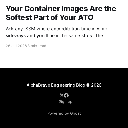
Your Container Images Are the
Softest Part of Your ATO
Ask any ISSM where accreditation timelines go
sideways and you'll hear the same story. The
architecture was solid. The boundary was clean. The
26 Jul 2026
3 min read
controls were mapped. Then the scan results came
back on the container images and everything
stopped. This happens on almost every program. It's
AlphaBravo Engineering Blog
© 2026
Sign up
Powered by Ghost