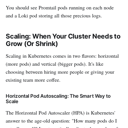
You should see Promtail pods running on each node
and a Loki pod storing all those precious logs.
Scaling: When Your Cluster Needs to
Grow (Or Shrink)
Scaling in Kubernetes comes in two flavors: horizontal
(more pods) and vertical (bigger pods). It's like
choosing between hiring more people or giving your
existing team more coffee.
Horizontal Pod Autoscaling: The Smart Way to
Scale
The Horizontal Pod Autoscaler (HPA) is Kubernetes'
answer to the age-old question: "How many pods do I