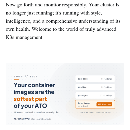
Now go forth and monitor responsibly. Your cluster is
no longer just running; it's running with style,
intelligence, and a comprehensive understanding of its
own health. Welcome to the world of truly advanced
K3s management.