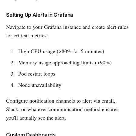
Setting Up Alerts in Grafana
Navigate to your Grafana instance and create alert rules
for critical metrics:
High CPU usage (>80% for 5 minutes)
Memory usage approaching limits (>90%)
Pod restart loops
Node unavailability
Configure notification channels to alert via email,
Slack, or whatever communication method ensures
you'll actually see the alert.
Custom Dashboards