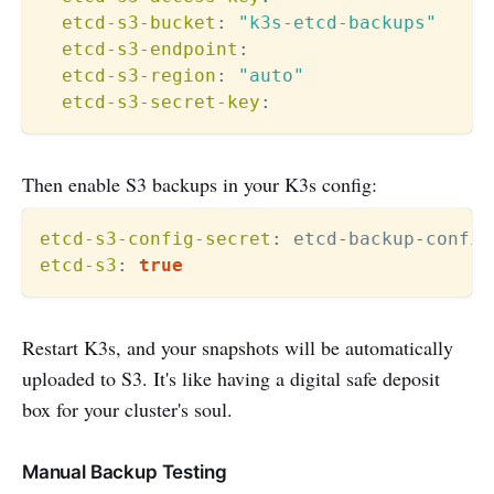
etcd-s3-bucket
:
"k3s-etcd-backups"
etcd-s3-endpoint
:
etcd-s3-region
:
"auto"
etcd-s3-secret-key
:
Then enable S3 backups in your K3s config:
etcd-s3-config-secret
:
 etcd
-
backup
-
etcd-s3
:
true
Restart K3s, and your snapshots will be automatically
uploaded to S3. It's like having a digital safe deposit
box for your cluster's soul.
Manual Backup Testing