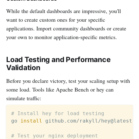
While the default dashboards are impressive, you'll
want to create custom ones for your specific
applications. Import community dashboards or create
your own to monitor application-specific metrics.
Load Testing and Performance
Validation
Before you declare victory, test your scaling setup with
some load. Tools like Apache Bench or hey can
simulate traffic:
# Install hey for load testing
go 
install
 github.com/rakyll/hey@latest

# Test your nginx deployment