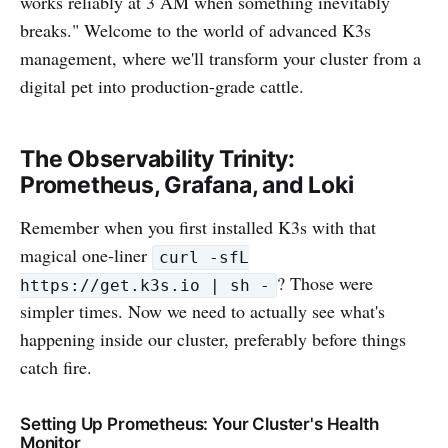
works reliably at 3 AM when something inevitably
breaks." Welcome to the world of advanced K3s
management, where we'll transform your cluster from a
digital pet into production-grade cattle.
The Observability Trinity:
Prometheus, Grafana, and Loki
Remember when you first installed K3s with that
magical one-liner
curl -sfL
? Those were
https://get.k3s.io | sh -
simpler times. Now we need to actually see what's
happening inside our cluster, preferably before things
catch fire.
Setting Up Prometheus: Your Cluster's Health
Monitor