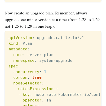
Now create an upgrade plan. Remember, always
upgrade one minor version at a time (from 1.28 to 1.29,
not 1.25 to 1.29 in one leap):
apiVersion
:
kind
:
metadata
:
name
:
 server
-
plan

namespace
:
 system
-
spec
:
concurrency
:
1
cordon
:
true
nodeSelector
:
matchExpressions
:
-
key
:
 node
-
role.kubernetes.io/contro
operator
:
 In

values
: