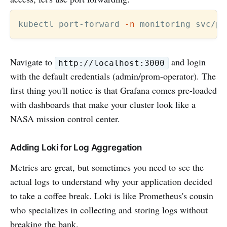
kubectl port-forward 
-n
 monitoring svc/pr
Navigate to
and login
http://localhost:3000
with the default credentials (admin/prom-operator). The
first thing you'll notice is that Grafana comes pre-loaded
with dashboards that make your cluster look like a
NASA mission control center.
Adding Loki for Log Aggregation
Metrics are great, but sometimes you need to see the
actual logs to understand why your application decided
to take a coffee break. Loki is like Prometheus's cousin
who specializes in collecting and storing logs without
breaking the bank.