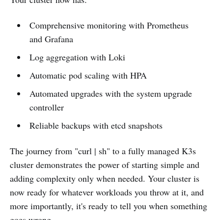
Comprehensive monitoring with Prometheus
and Grafana
Log aggregation with Loki
Automatic pod scaling with HPA
Automated upgrades with the system upgrade
controller
Reliable backups with etcd snapshots
The journey from "curl | sh" to a fully managed K3s
cluster demonstrates the power of starting simple and
adding complexity only when needed. Your cluster is
now ready for whatever workloads you throw at it, and
more importantly, it's ready to tell you when something
goes wrong.