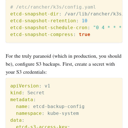
# /etc/rancher/k3s/config.yaml
etcd-snapshot-dir
:
etcd-snapshot-retention
:
10
etcd-snapshot-schedule-cron
:
"0 4 * * *"
etcd-snapshot-compress
:
true
For the truly paranoid (which in production, you should
be), configure S3 backups. First, create a secret with
your S3 credentials:
apiVersion
:
kind
:
metadata
:
name
:
 etcd
-
backup
-
config

namespace
:
 kube
-
data
:
etcd-s3-access-key
: