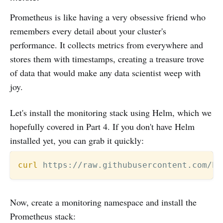
Prometheus is like having a very obsessive friend who
remembers every detail about your cluster's
performance. It collects metrics from everywhere and
stores them with timestamps, creating a treasure trove
of data that would make any data scientist weep with
joy.
Let's install the monitoring stack using Helm, which we
hopefully covered in Part 4. If you don't have Helm
installed yet, you can grab it quickly:
curl
 https://raw.githubusercontent.com/he
Now, create a monitoring namespace and install the
Prometheus stack: