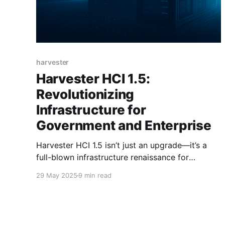
harvester
Harvester HCI 1.5:
Revolutionizing
Infrastructure for
Government and Enterprise
Harvester HCI 1.5 isn’t just an upgrade—it’s a
full-blown infrastructure renaissance for
government and enterprise IT.
29 May 2025
9 min read