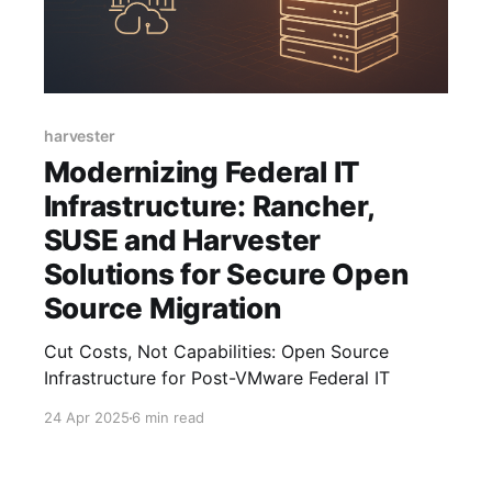
harvester
Modernizing Federal IT
Infrastructure: Rancher,
SUSE and Harvester
Solutions for Secure Open
Source Migration
Cut Costs, Not Capabilities: Open Source
Infrastructure for Post-VMware Federal IT
24 Apr 2025
6 min read