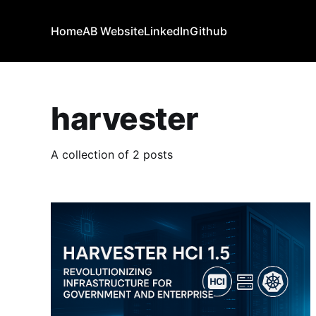
Home
AB Website
LinkedIn
Github
harvester
A collection of 2 posts