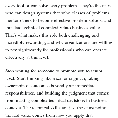
every tool or can solve every problem. They're the ones
who can design systems that solve classes of problems,
mentor others to become effective problem-solvers, and
translate technical complexity into business value.
That's what makes this role both challenging and
incredibly rewarding, and why organizations are willing
to pay significantly for professionals who can operate
effectively at this level.
Stop waiting for someone to promote you to senior
level. Start thinking like a senior engineer, taking
ownership of outcomes beyond your immediate
responsibilities, and building the judgment that comes
from making complex technical decisions in business
contexts. The technical skills are just the entry point;
the real value comes from how you apply that