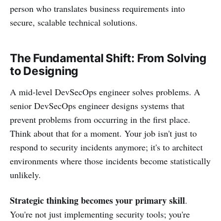
person who translates business requirements into
secure, scalable technical solutions.
The Fundamental Shift: From Solving
to Designing
A mid-level DevSecOps engineer solves problems. A
senior DevSecOps engineer designs systems that
prevent problems from occurring in the first place.
Think about that for a moment. Your job isn't just to
respond to security incidents anymore; it's to architect
environments where those incidents become statistically
unlikely.
Strategic thinking becomes your primary skill
.
You're not just implementing security tools; you're