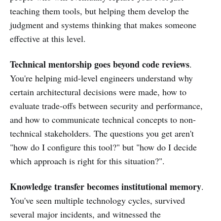
teaching them tools, but helping them develop the
judgment and systems thinking that makes someone
effective at this level.
Technical mentorship goes beyond code reviews
.
You're helping mid-level engineers understand why
certain architectural decisions were made, how to
evaluate trade-offs between security and performance,
and how to communicate technical concepts to non-
technical stakeholders. The questions you get aren't
"how do I configure this tool?" but "how do I decide
which approach is right for this situation?".
Knowledge transfer becomes institutional memory
.
You've seen multiple technology cycles, survived
several major incidents, and witnessed the