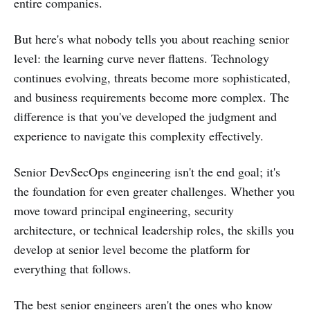
entire companies.
But here's what nobody tells you about reaching senior
level: the learning curve never flattens. Technology
continues evolving, threats become more sophisticated,
and business requirements become more complex. The
difference is that you've developed the judgment and
experience to navigate this complexity effectively.
Senior DevSecOps engineering isn't the end goal; it's
the foundation for even greater challenges. Whether you
move toward principal engineering, security
architecture, or technical leadership roles, the skills you
develop at senior level become the platform for
everything that follows.
The best senior engineers aren't the ones who know