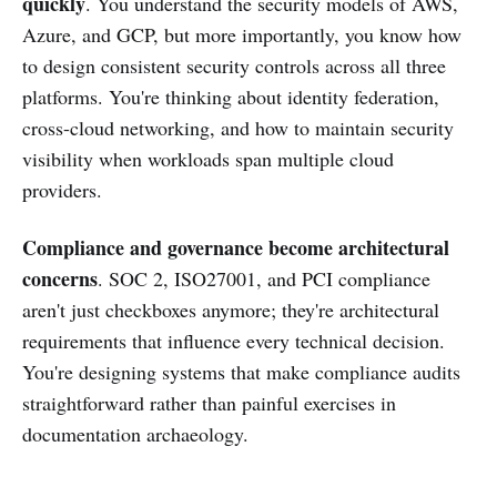
quickly
. You understand the security models of AWS,
Azure, and GCP, but more importantly, you know how
to design consistent security controls across all three
platforms. You're thinking about identity federation,
cross-cloud networking, and how to maintain security
visibility when workloads span multiple cloud
providers.
Compliance and governance become architectural
concerns
. SOC 2, ISO27001, and PCI compliance
aren't just checkboxes anymore; they're architectural
requirements that influence every technical decision.
You're designing systems that make compliance audits
straightforward rather than painful exercises in
documentation archaeology.