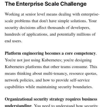
The Enterprise Scale Challenge
Working at senior level means dealing with enterprise-
scale problems that don't have simple solutions. Your
security decisions affect thousands of developers,
hundreds of applications, and potentially millions of
end users.
Platform engineering becomes a core competency
.
You're not just using Kubernetes; you're designing
Kubernetes platforms that other teams consume. This
means thinking about multi-tenancy, resource quotas,
network policies, and how to provide self-service
capabilities while maintaining security boundaries.
Organizational security strategy requires business
understanding
. You need to understand how security