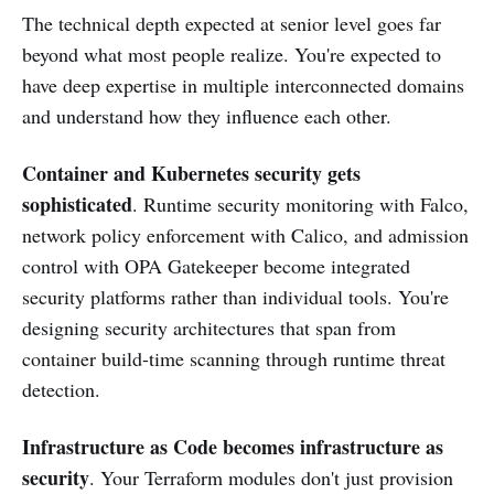
The technical depth expected at senior level goes far
beyond what most people realize. You're expected to
have deep expertise in multiple interconnected domains
and understand how they influence each other.
Container and Kubernetes security gets
sophisticated
. Runtime security monitoring with Falco,
network policy enforcement with Calico, and admission
control with OPA Gatekeeper become integrated
security platforms rather than individual tools. You're
designing security architectures that span from
container build-time scanning through runtime threat
detection.
Infrastructure as Code becomes infrastructure as
security
. Your Terraform modules don't just provision