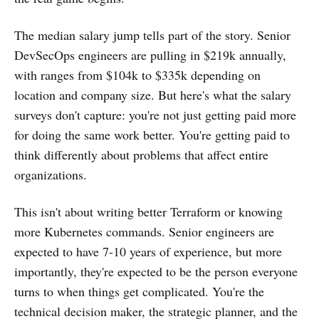
The median salary jump tells part of the story. Senior
DevSecOps engineers are pulling in $219k annually,
with ranges from $104k to $335k depending on
location and company size. But here's what the salary
surveys don't capture: you're not just getting paid more
for doing the same work better. You're getting paid to
think differently about problems that affect entire
organizations.
This isn't about writing better Terraform or knowing
more Kubernetes commands. Senior engineers are
expected to have 7-10 years of experience, but more
importantly, they're expected to be the person everyone
turns to when things get complicated. You're the
technical decision maker, the strategic planner, and the