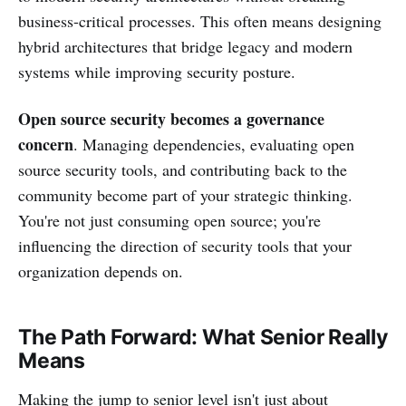
business-critical processes. This often means designing
hybrid architectures that bridge legacy and modern
systems while improving security posture.
Open source security becomes a governance
concern
. Managing dependencies, evaluating open
source security tools, and contributing back to the
community become part of your strategic thinking.
You're not just consuming open source; you're
influencing the direction of security tools that your
organization depends on.
The Path Forward: What Senior Really
Means
Making the jump to senior level isn't just about