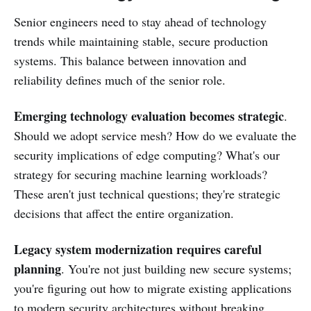
Senior engineers need to stay ahead of technology
trends while maintaining stable, secure production
systems. This balance between innovation and
reliability defines much of the senior role.
Emerging technology evaluation becomes strategic
.
Should we adopt service mesh? How do we evaluate the
security implications of edge computing? What's our
strategy for securing machine learning workloads?
These aren't just technical questions; they're strategic
decisions that affect the entire organization.
Legacy system modernization requires careful
planning
. You're not just building new secure systems;
you're figuring out how to migrate existing applications
to modern security architectures without breaking