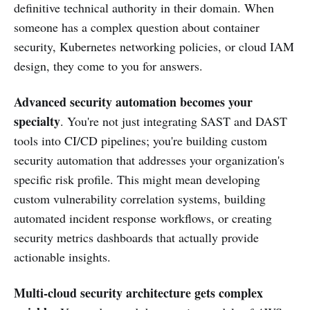
definitive technical authority in their domain. When
someone has a complex question about container
security, Kubernetes networking policies, or cloud IAM
design, they come to you for answers.
Advanced security automation becomes your
specialty
. You're not just integrating SAST and DAST
tools into CI/CD pipelines; you're building custom
security automation that addresses your organization's
specific risk profile. This might mean developing
custom vulnerability correlation systems, building
automated incident response workflows, or creating
security metrics dashboards that actually provide
actionable insights.
Multi-cloud security architecture gets complex