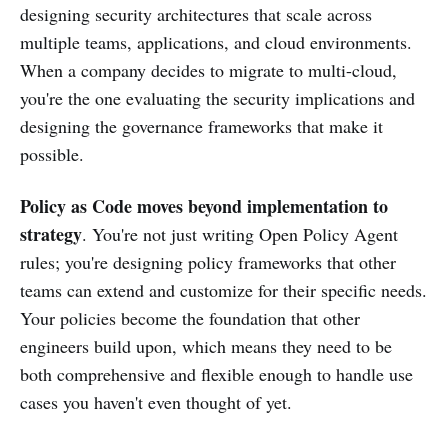
designing security architectures that scale across
multiple teams, applications, and cloud environments.
When a company decides to migrate to multi-cloud,
you're the one evaluating the security implications and
designing the governance frameworks that make it
possible.
Policy as Code moves beyond implementation to
strategy
. You're not just writing Open Policy Agent
rules; you're designing policy frameworks that other
teams can extend and customize for their specific needs.
Your policies become the foundation that other
engineers build upon, which means they need to be
both comprehensive and flexible enough to handle use
cases you haven't even thought of yet.