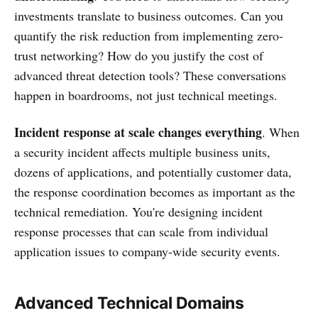
investments translate to business outcomes. Can you
quantify the risk reduction from implementing zero-
trust networking? How do you justify the cost of
advanced threat detection tools? These conversations
happen in boardrooms, not just technical meetings.
Incident response at scale changes everything
. When
a security incident affects multiple business units,
dozens of applications, and potentially customer data,
the response coordination becomes as important as the
technical remediation. You're designing incident
response processes that can scale from individual
application issues to company-wide security events.
Advanced Technical Domains