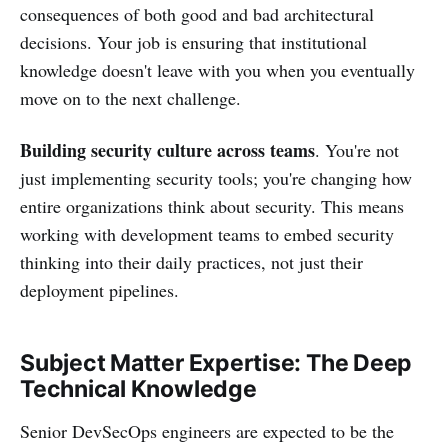
consequences of both good and bad architectural
decisions. Your job is ensuring that institutional
knowledge doesn't leave with you when you eventually
move on to the next challenge.
Building security culture across teams
. You're not
just implementing security tools; you're changing how
entire organizations think about security. This means
working with development teams to embed security
thinking into their daily practices, not just their
deployment pipelines.
Subject Matter Expertise: The Deep
Technical Knowledge
Senior DevSecOps engineers are expected to be the