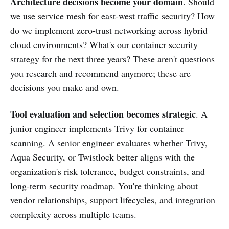
Architecture decisions become your domain
. Should
we use service mesh for east-west traffic security? How
do we implement zero-trust networking across hybrid
cloud environments? What's our container security
strategy for the next three years? These aren't questions
you research and recommend anymore; these are
decisions you make and own.
Tool evaluation and selection becomes strategic
. A
junior engineer implements Trivy for container
scanning. A senior engineer evaluates whether Trivy,
Aqua Security, or Twistlock better aligns with the
organization's risk tolerance, budget constraints, and
long-term security roadmap. You're thinking about
vendor relationships, support lifecycles, and integration
complexity across multiple teams.