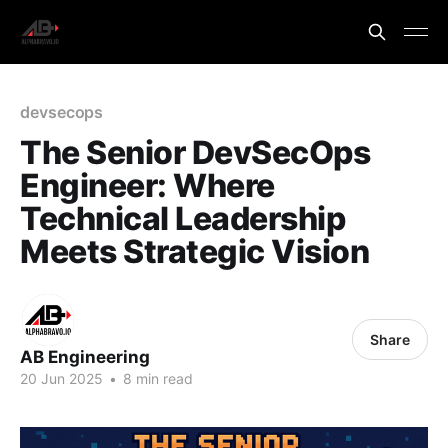
devsecops
The Senior DevSecOps
Engineer: Where
Technical Leadership
Meets Strategic Vision
Share
AB Engineering
20 Jun 2025
•
8 min read