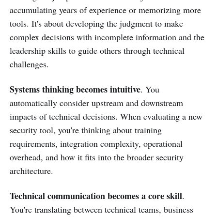
accumulating years of experience or memorizing more
tools. It's about developing the judgment to make
complex decisions with incomplete information and the
leadership skills to guide others through technical
challenges.
Systems thinking becomes intuitive
. You
automatically consider upstream and downstream
impacts of technical decisions. When evaluating a new
security tool, you're thinking about training
requirements, integration complexity, operational
overhead, and how it fits into the broader security
architecture.
Technical communication becomes a core skill
.
You're translating between technical teams, business