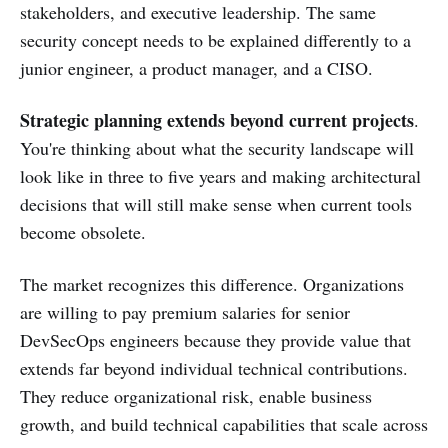
stakeholders, and executive leadership. The same
security concept needs to be explained differently to a
junior engineer, a product manager, and a CISO.
Strategic planning extends beyond current projects
.
You're thinking about what the security landscape will
look like in three to five years and making architectural
decisions that will still make sense when current tools
become obsolete.
The market recognizes this difference. Organizations
are willing to pay premium salaries for senior
DevSecOps engineers because they provide value that
extends far beyond individual technical contributions.
They reduce organizational risk, enable business
growth, and build technical capabilities that scale across