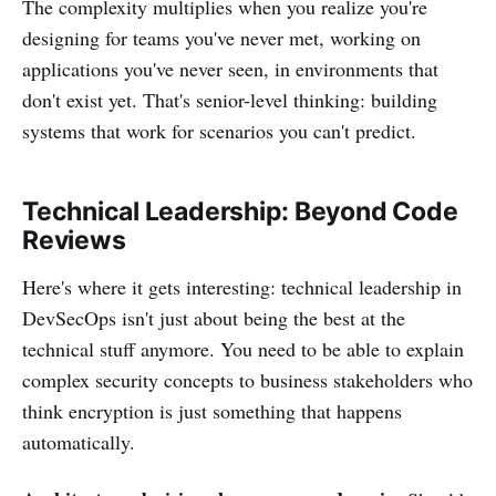
The complexity multiplies when you realize you're
designing for teams you've never met, working on
applications you've never seen, in environments that
don't exist yet. That's senior-level thinking: building
systems that work for scenarios you can't predict.
Technical Leadership: Beyond Code
Reviews
Here's where it gets interesting: technical leadership in
DevSecOps isn't just about being the best at the
technical stuff anymore. You need to be able to explain
complex security concepts to business stakeholders who
think encryption is just something that happens
automatically.