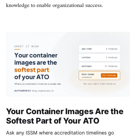
knowledge to enable organizational success.
Your Container Images Are the
Softest Part of Your ATO
Ask any ISSM where accreditation timelines go