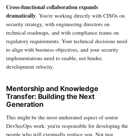
Cross-functional collaboration expands
dramatically
. You're working directly with CISOs on
security strategy, with engineering directors on
technical roadmaps, and with compliance teams on
regulatory requirements. Your technical decisions need
to align with business objectives, and your security
implementations need to enable, not hinder,
development velocity.
Mentorship and Knowledge
Transfer: Building the Next
Generation
This might be the most underrated aspect of senior
DevSecOps work: you're responsible for developing the
people who will eventually replace you. Not just