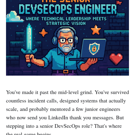
You've made it past the mid-level grind. You've survived
countless incident calls, designed systems that actually
scale, and probably mentored a few junior engineers
who now send you LinkedIn thank you messages. But
stepping into a senior DevSecOps role? That's where
the real game begins.