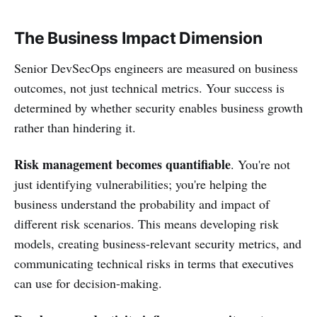
The Business Impact Dimension
Senior DevSecOps engineers are measured on business
outcomes, not just technical metrics. Your success is
determined by whether security enables business growth
rather than hindering it.
Risk management becomes quantifiable
. You're not
just identifying vulnerabilities; you're helping the
business understand the probability and impact of
different risk scenarios. This means developing risk
models, creating business-relevant security metrics, and
communicating technical risks in terms that executives
can use for decision-making.