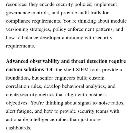
resources; they encode security policies, implement
governance controls, and provide audit trails for
compliance requirements. You're thinking about module
versioning strategies, policy enforcement patterns, and
how to balance developer autonomy with security
requirements.
Advanced observability and threat detection require
custom solutions
. Off-the-shelf SIEM tools provide a
foundation, but senior engineers build custom
correlation rules, develop behavioral analytics, and
create security metrics that align with business
objectives. You're thinking about signal-to-noise ratios,
alert fatigue, and how to provide security teams with
actionable intelligence rather than just more
dashboards.