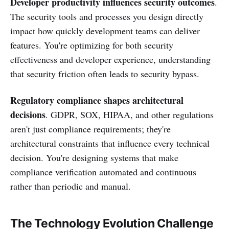
Developer productivity influences security outcomes
.
The security tools and processes you design directly
impact how quickly development teams can deliver
features. You're optimizing for both security
effectiveness and developer experience, understanding
that security friction often leads to security bypass.
Regulatory compliance shapes architectural
decisions
. GDPR, SOX, HIPAA, and other regulations
aren't just compliance requirements; they're
architectural constraints that influence every technical
decision. You're designing systems that make
compliance verification automated and continuous
rather than periodic and manual.
The Technology Evolution Challenge