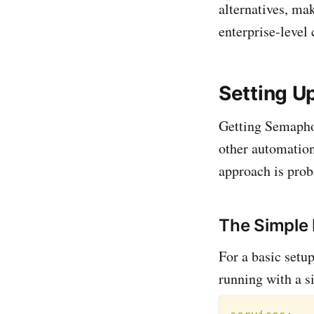
alternatives, mak
enterprise-level
Setting 
Getting Semaphor
other automation
approach is prob
The Simple
For a basic set
running with a 