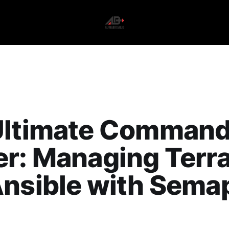
Ultimate Comman
r: Managing Terr
Ansible with Sema