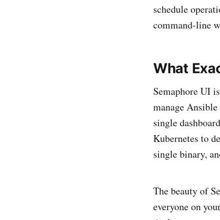
schedule operati
command-line w
What Exac
Semaphore UI is 
manage Ansible 
single dashboard
Kubernetes to de
single binary, a
The beauty of Se
everyone on your