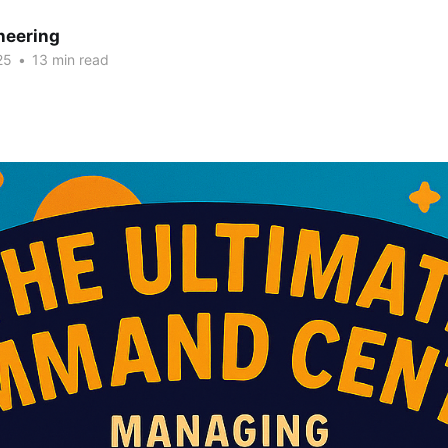
neering
25
•
13 min read