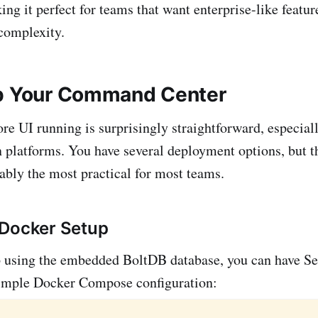
ing it perfect for teams that want enterprise-like featu
 complexity.
Up Your Command Center
e UI running is surprisingly straightforward, especia
 platforms. You have several deployment options, but 
ably the most practical for most teams.
 Docker Setup
up using the embedded BoltDB database, you can have 
simple Docker Compose configuration: