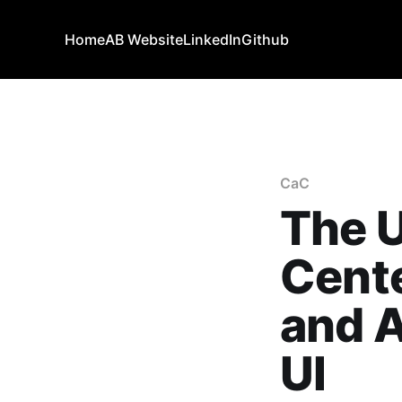
Home
AB Website
LinkedIn
Github
CaC
The 
Cente
and 
UI