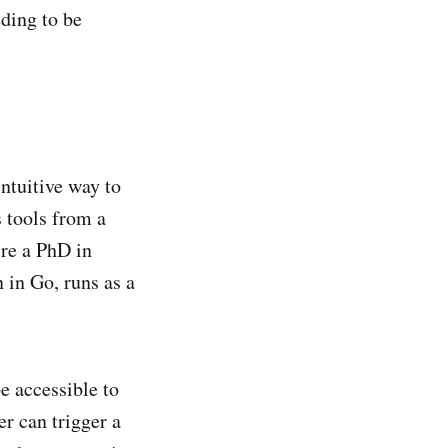
ding to be
ntuitive way to
 tools from a
ire a PhD in
 in Go, runs as a
e accessible to
r can trigger a