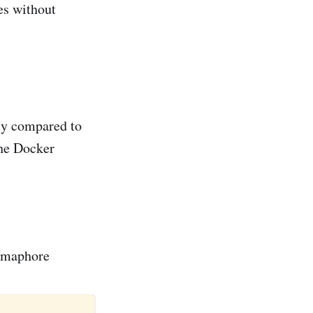
res without
lly compared to
the Docker
Semaphore