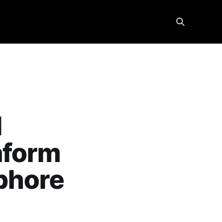
d
aform
phore