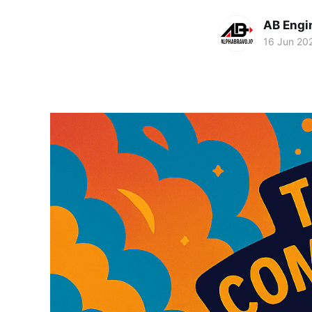
AB Engi
16 Jun 20