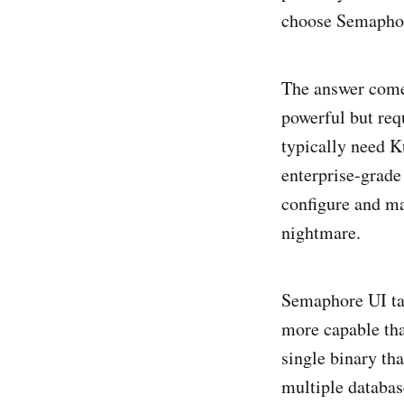
choose Semaphore
The answer come
powerful but req
typically need K
enterprise-grade
configure and ma
nightmare.
Semaphore UI take
more capable tha
single binary th
multiple databa