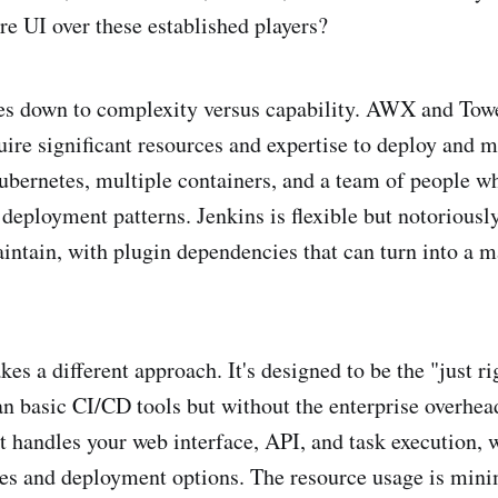
 UI over these established players?
s down to complexity versus capability. AWX and Towe
uire significant resources and expertise to deploy and m
ubernetes, multiple containers, and a team of people w
 deployment patterns. Jenkins is flexible but notorious
intain, with plugin dependencies that can turn into a 
s a different approach. It's designed to be the "just ri
n basic CI/CD tools but without the enterprise overhea
at handles your web interface, API, and task execution, 
ses and deployment options. The resource usage is min