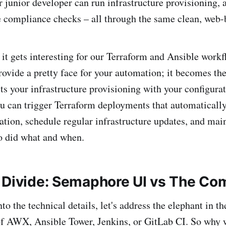
 junior developer can run infrastructure provisioning, 
 compliance checks – all through the same clean, web-b
 it gets interesting for our Terraform and Ansible wor
provide a pretty face for your automation; it becomes th
cts your infrastructure provisioning with your configura
can trigger Terraform deployments that automatically
ation, schedule regular infrastructure updates, and mai
ho did what and when.
 Divide: Semaphore UI vs The Co
to the technical details, let's address the elephant in t
of AWX, Ansible Tower, Jenkins, or GitLab CI. So why 