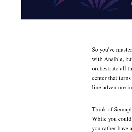
So you've master
with Ansible, but
orchestrate all 
center that turn
line adventure in
Think of Semapho
While you could 
you rather have 