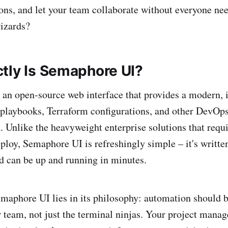
ons, and let your team collaborate without everyone nee
izards?
tly Is Semaphore UI?
an open-source web interface that provides a modern, i
playbooks, Terraform configurations, and other DevOps
. Unlike the heavyweight enterprise solutions that requ
ploy, Semaphore UI is refreshingly simple – it's written
nd can be up and running in minutes.
maphore UI lies in its philosophy: automation should b
 team, not just the terminal ninjas. Your project manage