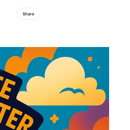
Share