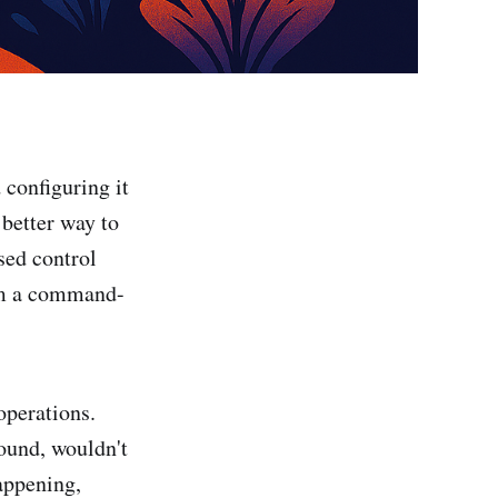
 configuring it
 better way to
sed control
rom a command-
operations.
ound, wouldn't
appening,