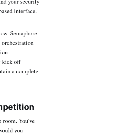
and your security
ased interface.
kflow. Semaphore
e orchestration
tion
 kick off
ntain a complete
mpetition
he room. You've
would you