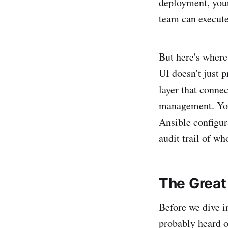
deployment, your
team can execute
But here's where
UI doesn't just 
layer that conne
management. You 
Ansible configur
audit trail of w
The Great
Before we dive in
probably heard 