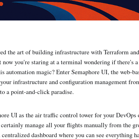
ed the art of building infrastructure with Terraform and
 now you're staring at a terminal wondering if there's a
this automation magic? Enter Semaphore UI, the web-ba
s your infrastructure and configuration management f
to a point-and-click paradise.
re UI as the air traffic control tower for your DevOps 
certainly manage all your flights manually from the gr
a centralized dashboard where you can see everything h