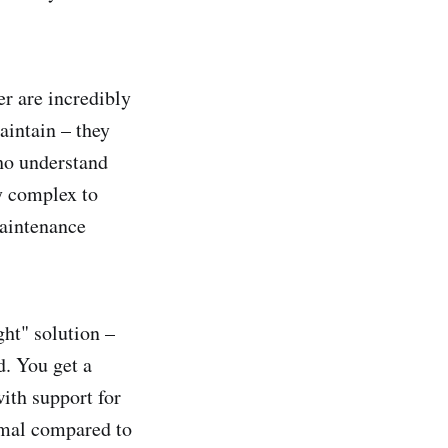
r are incredibly
aintain – they
ho understand
ly complex to
maintenance
ght" solution –
d. You get a
with support for
imal compared to