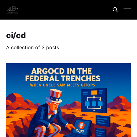
ci/cd
A collection of 3 posts