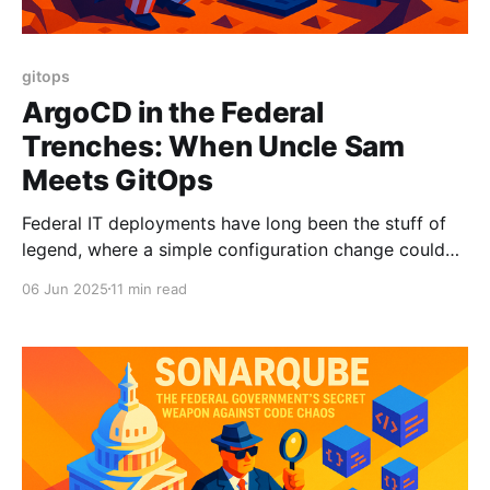
gitops
ArgoCD in the Federal
Trenches: When Uncle Sam
Meets GitOps
Federal IT deployments have long been the stuff of
legend, where a simple configuration change could
take longer than a Supreme Court confirmation
06 Jun 2025
11 min read
hearing and involve almost as much paperwork. Enter
ArgoCD, the open-source GitOps powerhouse that's
transforming how the Department of Defense and
other federal agencies