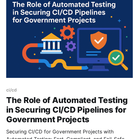
infrastructure. Sound familiar? Well, federal agencies
ci/cd
The Role of Automated Testing
in Securing CI/CD Pipelines for
Government Projects
Securing CI/CD for Government Projects with
Automated Testing: Fast, Compliant, and Fail-Safe.