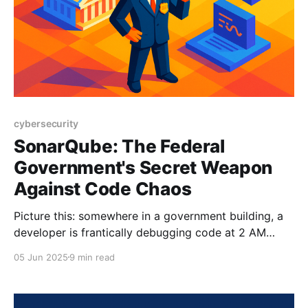
cybersecurity
SonarQube: The Federal
Government's Secret Weapon
Against Code Chaos
Picture this: somewhere in a government building, a
developer is frantically debugging code at 2 AM
while muttering about legacy systems that predate
05 Jun 2025
9 min read
the moon landing. Meanwhile, across the hall, a
security officer is having recurring nightmares about
SQL injection attacks bringing down critical