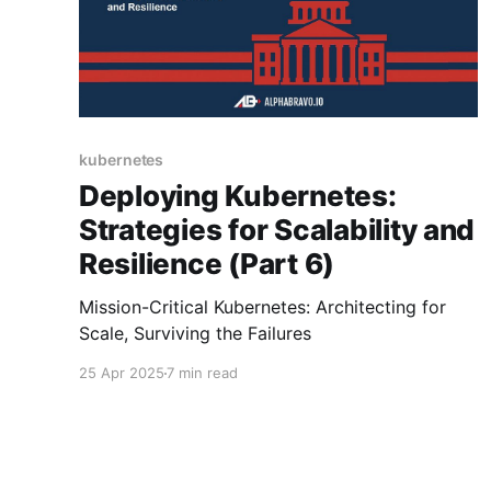
kubernetes
Deploying Kubernetes:
Strategies for Scalability and
Resilience (Part 6)
Mission-Critical Kubernetes: Architecting for
Scale, Surviving the Failures
25 Apr 2025
7 min read