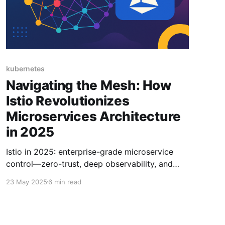
kubernetes
Navigating the Mesh: How
Istio Revolutionizes
Microservices Architecture
in 2025
Istio in 2025: enterprise-grade microservice
control—zero-trust, deep observability, and
traffic mastery in one powerful mesh.
23 May 2025
6 min read