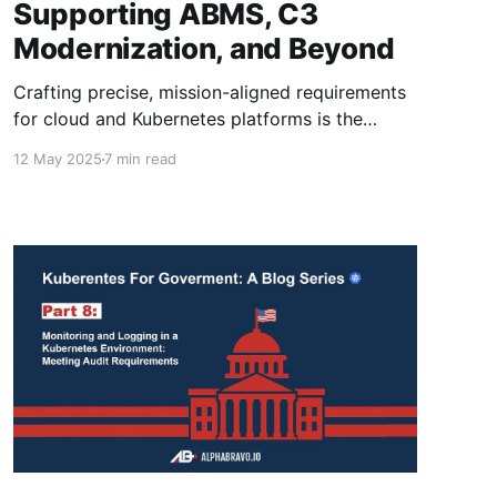
Supporting ABMS, C3
Modernization, and Beyond
Crafting precise, mission-aligned requirements
for cloud and Kubernetes platforms is the
linchpin for modernizing DoD capabilities like
12 May 2025
7 min read
ABMS and C3, ensuring both innovation and
uncompromising security in federal
acquisitions.