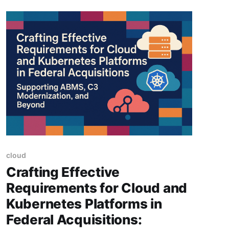
cloud
Crafting Effective
Requirements for Cloud and
Kubernetes Platforms in
Federal Acquisitions: