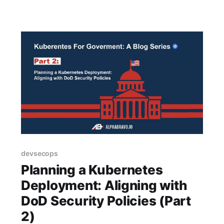
devsecops
Planning a Kubernetes
Deployment: Aligning with
DoD Security Policies (Part
2)