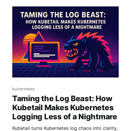
kubernetes
Taming the Log Beast: How
Kubetail Makes Kubernetes
Logging Less of a Nightmare
Kubetail turns Kubernetes log chaos into clarity,