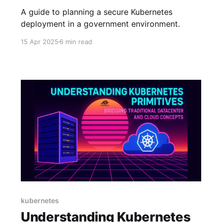
A guide to planning a secure Kubernetes
deployment in a government environment.
15 Apr 2025
6 min read
kubernetes
Understanding Kubernetes