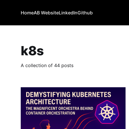
Home
AB Website
LinkedIn
Github
k8s
A collection of 44 posts