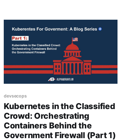
devsecops
Kubernetes in the Classified
Crowd: Orchestrating
Containers Behind the
Government Firewall (Part 1)