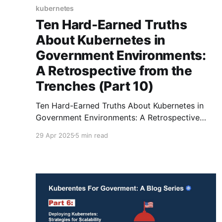
kubernetes
Ten Hard-Earned Truths
About Kubernetes in
Government Environments:
A Retrospective from the
Trenches (Part 10)
Ten Hard-Earned Truths About Kubernetes in
Government Environments: A Retrospective
from the Trenches
29 Apr 2025
5 min read