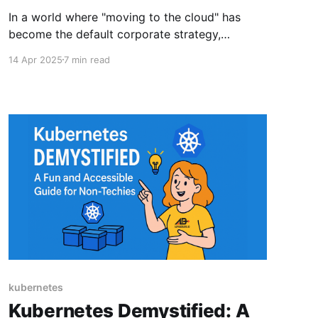
In a world where "moving to the cloud" has
become the default corporate strategy,
government agencies face a unique set of
14 Apr 2025
7 min read
challenges that make their cloud migration
journeys more akin to "moving to a highly-
regulated, FIPS-compliant, ATO-approved,
thoroughly-inspected cloud while filling out
paperwork
kubernetes
Kubernetes Demystified: A