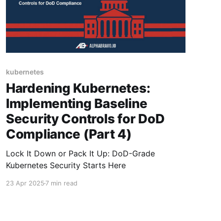
kubernetes
Hardening Kubernetes:
Implementing Baseline
Security Controls for DoD
Compliance (Part 4)
Lock It Down or Pack It Up: DoD-Grade
Kubernetes Security Starts Here
23 Apr 2025
7 min read