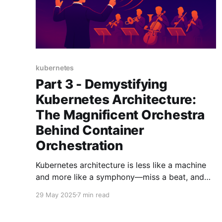
kubernetes
Part 3 - Demystifying
Kubernetes Architecture:
The Magnificent Orchestra
Behind Container
Orchestration
Kubernetes architecture is less like a machine
and more like a symphony—miss a beat, and
the whole orchestra goes off-key.
29 May 2025
7 min read