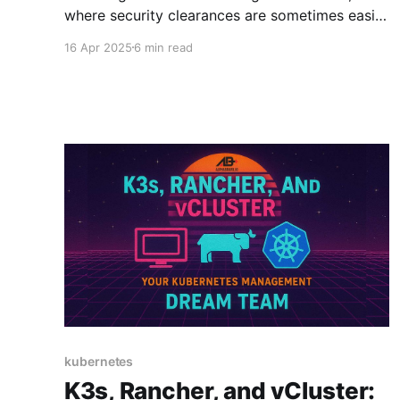
where security clearances are sometimes easier
to obtain than software approvals, choosing
16 Apr 2025
6 min read
the right Kubernetes distribution is a critical
mission. Your selection could mean the
difference between smooth sailing through
Authority to Operate (ATO) assessments or
finding yourself in a compliance quagmire
kubernetes
K3s, Rancher, and vCluster: