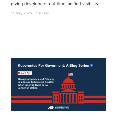
giving developers real-time, unified visibility
across ephemeral containers—no complex
14 May 2025
8 min read
setup, just instant insight.