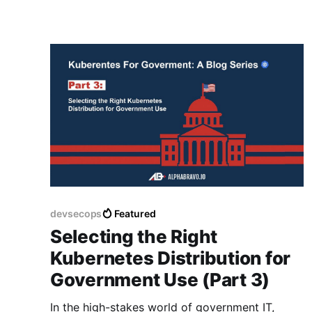
devsecops
Featured
Selecting the Right
Kubernetes Distribution for
Government Use (Part 3)
In the high-stakes world of government IT,