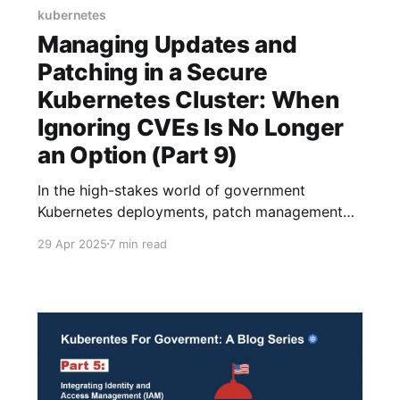
kubernetes
Managing Updates and
Patching in a Secure
Kubernetes Cluster: When
Ignoring CVEs Is No Longer
an Option (Part 9)
In the high-stakes world of government
Kubernetes deployments, patch management
isn't just an IT chore-it's practically a national
29 Apr 2025
7 min read
security imperative. If you've been following
our deep dive series on Kubernetes in
government environments, you already
understand the unique compliance challenges
and security