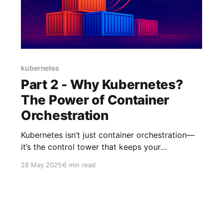
kubernetes
Part 2 - Why Kubernetes?
The Power of Container
Orchestration
Kubernetes isn’t just container orchestration—
it’s the control tower that keeps your
microservices from turning into mid-air chaos.
28 May 2025
6 min read