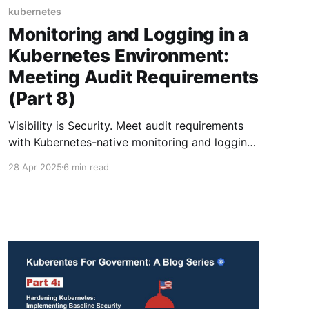
kubernetes
Monitoring and Logging in a
Kubernetes Environment:
Meeting Audit Requirements
(Part 8)
Visibility is Security. Meet audit requirements
with Kubernetes-native monitoring and logging
that won’t let threats slip through the cracks.
28 Apr 2025
6 min read