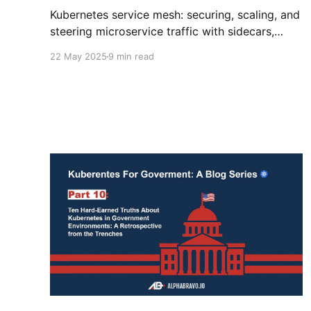
Kubernetes service mesh: securing, scaling, and
steering microservice traffic with sidecars,
zero-trust, and open source power.
22 May 2025
9 min read