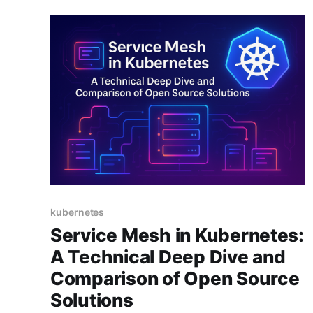
kubernetes
Service Mesh in Kubernetes:
A Technical Deep Dive and
Comparison of Open Source
Solutions