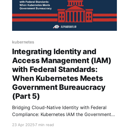
kubernetes
Integrating Identity and
Access Management (IAM)
with Federal Standards:
When Kubernetes Meets
Government Bureaucracy
(Part 5)
Bridging Cloud-Native Identity with Federal
Compliance: Kubernetes IAM the Government
Way
23 Apr 2025
7 min read